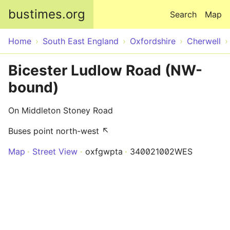
Skip to main content
bustimes.org
Search
Map
Home
South East England
Oxfordshire
Cherwell
Bicester Ludlow Road (NW-
bound)
On Middleton Stoney Road
Buses point north-west ↖
Map
Street View
oxfgwpta
340021002WES