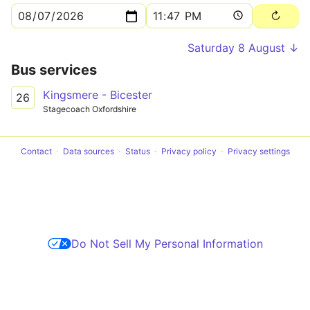
Saturday 8 August ↓
Bus services
Kingsmere - Bicester
26
Stagecoach Oxfordshire
Contact
Data sources
Status
Privacy policy
Privacy settings
Do Not Sell My Personal Information