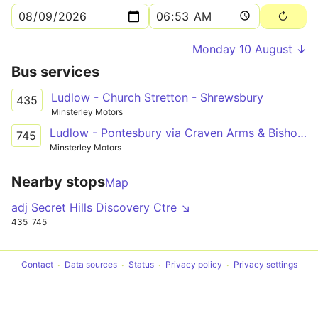
Monday 10 August ↓
Bus services
Ludlow - Church Stretton - Shrewsbury
435
Minsterley Motors
Ludlow - Pontesbury via Craven Arms & Bishop's Castle
745
Minsterley Motors
Nearby stops
Map
adj Secret Hills Discovery Ctre ↘
435
745
Contact
Data sources
Status
Privacy policy
Privacy settings