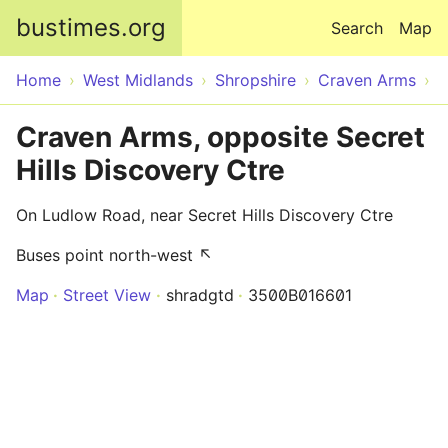
Skip to main content
bustimes.org
Search
Map
Home
West Midlands
Shropshire
Craven Arms
Craven Arms, opposite Secret
Hills Discovery Ctre
On Ludlow Road, near Secret Hills Discovery Ctre
Buses point north-west ↖
Map
Street View
shradgtd
3500B016601