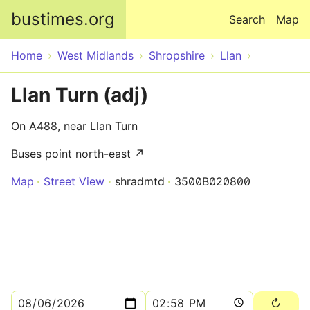
Skip to main content
bustimes.org
Search
Map
Home
West Midlands
Shropshire
Llan
Llan Turn (adj)
On A488, near Llan Turn
Buses point north-east ↗
Map
Street View
shradmtd
3500B020800