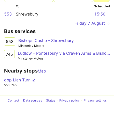
To
Scheduled
553
Shrewsbury
15:50
Friday 7 August ↓
Bus services
Bishops Castle - Shrewsbury
553
Minsterley Motors
Ludlow - Pontesbury via Craven Arms & Bishop's Castle
745
Minsterley Motors
Nearby stops
Map
opp Llan Turn ↙
553
745
Contact
Data sources
Status
Privacy policy
Privacy settings