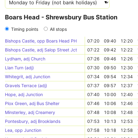
Boars Head - Shrewsbury Bus Station
Timing points
All stops
Bishops Castle, opp Boars Head PH
07:20
09:40
12:20
Bishops Castle, adj Salop Street Jct
07:22
09:42
12:22
Lydham, adj Church
07:26
09:46
12:26
Llan Turn (adj)
07:30
09:50
12:30
Whitegrit, adj Junction
07:34
09:54
12:34
Gravels Terrace (adj)
07:37
09:57
12:37
Hope, adj Junction
07:40
10:00
12:40
Plox Green, adj Bus Shelter
07:46
10:06
12:46
Minsterley, adj Creamery
07:48
10:08
12:48
Pontesbury, adj Brooklands
07:53
10:13
12:53
Lea, opp Junction
07:58
10:18
12:58