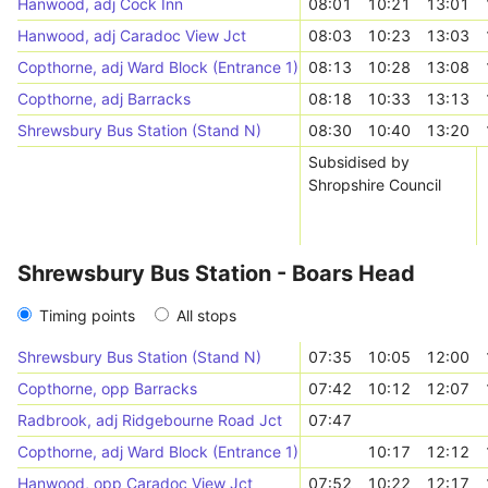
Hanwood, adj Cock Inn
08:01
10:21
13:01
Hanwood, adj Caradoc View Jct
08:03
10:23
13:03
Copthorne, adj Ward Block (Entrance 1)
08:13
10:28
13:08
Copthorne, adj Barracks
08:18
10:33
13:13
Shrewsbury Bus Station (Stand N)
08:30
10:40
13:20
Subsidised by
Shropshire Council
Shrewsbury Bus Station - Boars Head
Timing points
All stops
Shrewsbury Bus Station (Stand N)
07:35
10:05
12:00
Copthorne, opp Barracks
07:42
10:12
12:07
Radbrook, adj Ridgebourne Road Jct
07:47
Copthorne, adj Ward Block (Entrance 1)
10:17
12:12
Hanwood, opp Caradoc View Jct
07:52
10:22
12:17