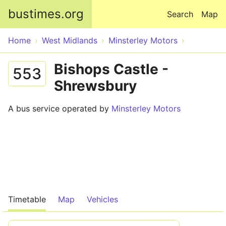
Skip to main content
bustimes.org
Search
Map
Home
West Midlands
Minsterley Motors
Bishops Castle -
553
Shrewsbury
A bus service operated by
Minsterley Motors
Timetable
Map
Vehicles