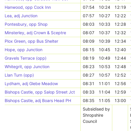
Hanwood, opp Cock Inn
07:54
10:24
12:19
Lea, adj Junction
07:57
10:27
12:22
Pontesbury, opp Shop
08:03
10:33
12:28
Minsterley, adj Crown & Sceptre
08:07
10:37
12:32
Plox Green, opp Bus Shelter
08:09
10:39
12:34
Hope, opp Junction
08:15
10:45
12:40
Gravels Terrace (opp)
08:19
10:49
12:44
Whitegrit, opp Junction
08:23
10:53
12:48
Llan Turn (opp)
08:27
10:57
12:52
Lydham, adj Glebe Meadow
08:31
11:01
12:56
Bishops Castle, opp Salop Street Jct
08:33
11:04
12:59
Bishops Castle, adj Boars Head PH
08:35
11:05
13:00
Subsidised by
Shropshire
Council