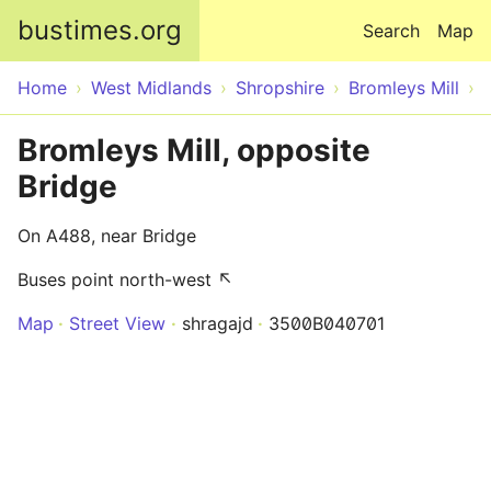
Skip to main content
bustimes.org
Search
Map
Home
West Midlands
Shropshire
Bromleys Mill
Bromleys Mill, opposite
Bridge
On A488, near Bridge
Buses point north-west ↖
Map
Street View
shragajd
3500B040701