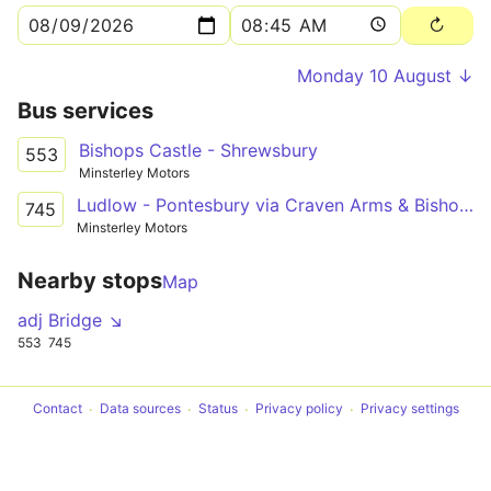
Monday 10 August ↓
Bus services
Bishops Castle - Shrewsbury
553
Minsterley Motors
Ludlow - Pontesbury via Craven Arms & Bishop's Castle
745
Minsterley Motors
Nearby stops
Map
adj Bridge ↘
553
745
Contact
Data sources
Status
Privacy policy
Privacy settings