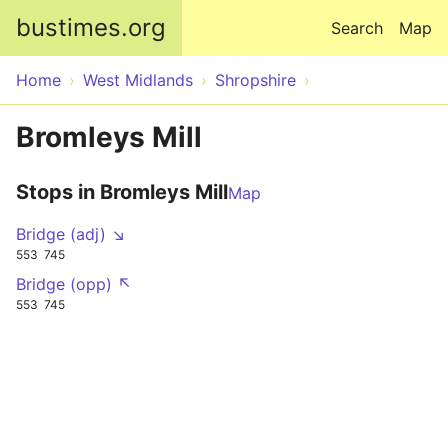
Skip to main content
bustimes.org
Search
Map
Home
West Midlands
Shropshire
Bromleys Mill
Stops in Bromleys Mill
Map
Bridge (adj) ↘
553
745
Bridge (opp) ↖
553
745