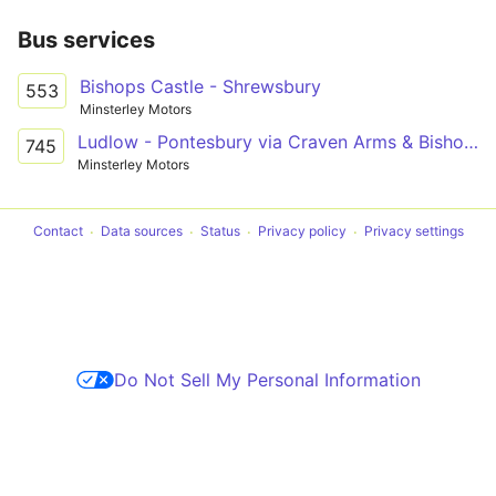
Bus services
Bishops Castle - Shrewsbury
553
Minsterley Motors
Ludlow - Pontesbury via Craven Arms & Bishop's Castle
745
Minsterley Motors
Contact
Data sources
Status
Privacy policy
Privacy settings
Do Not Sell My Personal Information