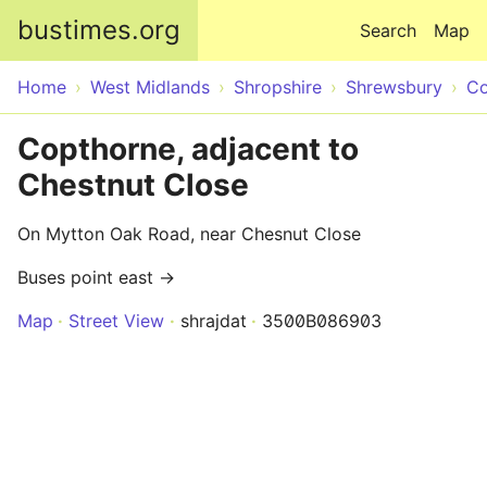
Skip to main content
bustimes.org
Search
Map
Home
West Midlands
Shropshire
Shrewsbury
Co
Copthorne, adjacent to
Chestnut Close
On Mytton Oak Road, near Chesnut Close
Buses point east →
Map
Street View
shrajdat
3500B086903