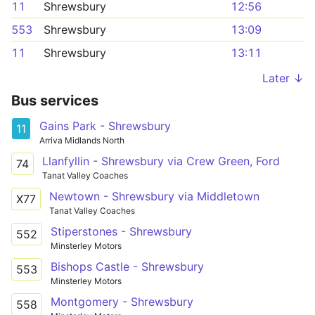
11
Shrewsbury
12:56
553
Shrewsbury
13:09
11
Shrewsbury
13:11
Later ↓
Bus services
Gains Park - Shrewsbury
11
Arriva Midlands North
Llanfyllin - Shrewsbury via Crew Green, Ford
74
Tanat Valley Coaches
Newtown - Shrewsbury via Middletown
X77
Tanat Valley Coaches
Stiperstones - Shrewsbury
552
Minsterley Motors
Bishops Castle - Shrewsbury
553
Minsterley Motors
Montgomery - Shrewsbury
558