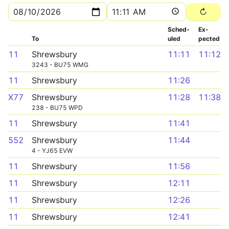
Sched­
Ex­
To
uled
pected
11
Shrewsbury
11:11
11:12
3243 - BU75 WMG
11
Shrewsbury
11:26
X77
Shrewsbury
11:28
11:38
238 - BU75 WPD
11
Shrewsbury
11:41
552
Shrewsbury
11:44
4 - YJ65 EVW
11
Shrewsbury
11:56
11
Shrewsbury
12:11
11
Shrewsbury
12:26
11
Shrewsbury
12:41