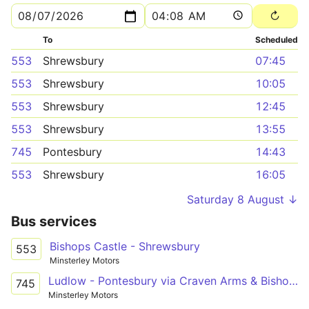
To
Scheduled
553
Shrewsbury
07:45
553
Shrewsbury
10:05
553
Shrewsbury
12:45
553
Shrewsbury
13:55
745
Pontesbury
14:43
553
Shrewsbury
16:05
Saturday 8 August ↓
Bus services
Bishops Castle - Shrewsbury
553
Minsterley Motors
Ludlow - Pontesbury via Craven Arms & Bishop's Castle
745
Minsterley Motors