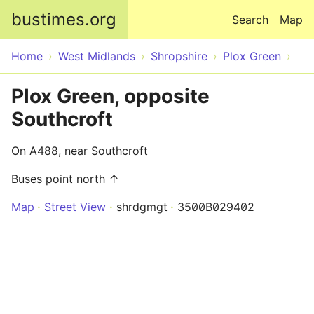
Skip to main content
bustimes.org
Search
Map
Home
West Midlands
Shropshire
Plox Green
Plox Green, opposite
Southcroft
On A488, near Southcroft
Buses point north ↑
Map
Street View
shrdgmgt
3500B029402