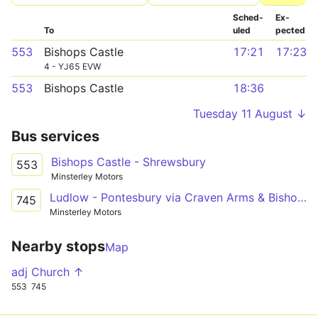
Sched­
Ex­
To
uled
pected
553
Bishops Castle
17:21
17:23
4 - YJ65 EVW
553
Bishops Castle
18:36
Tuesday 11 August ↓
Bus services
Bishops Castle - Shrewsbury
553
Minsterley Motors
Ludlow - Pontesbury via Craven Arms & Bishop's Castle
745
Minsterley Motors
Nearby stops
Map
adj Church ↑
553
745