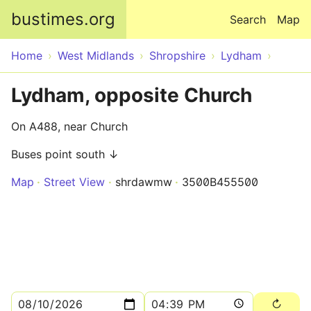
Skip to main content
bustimes.org
Search
Map
Home
West Midlands
Shropshire
Lydham
Lydham, opposite Church
On A488, near Church
Buses point south ↓
Map
Street View
shrdawmw
3500B455500