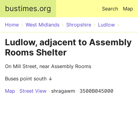
Skip to main content
bustimes.org
Search
Map
Home
West Midlands
Shropshire
Ludlow
Ludlow, adjacent to Assembly
Rooms Shelter
On Mill Street, near Assembly Rooms
Buses point south ↓
Map
Street View
shragawm
3500B045000