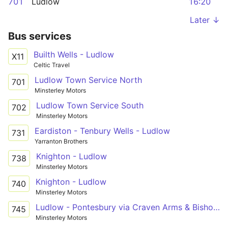
701
Ludlow
16:20
Later ↓
Bus services
Builth Wells - Ludlow
X11
Celtic Travel
Ludlow Town Service North
701
Minsterley Motors
Ludlow Town Service South
702
Minsterley Motors
Eardiston - Tenbury Wells - Ludlow
731
Yarranton Brothers
Knighton - Ludlow
738
Minsterley Motors
Knighton - Ludlow
740
Minsterley Motors
Ludlow - Pontesbury via Craven Arms & Bishop's Castle
745
Minsterley Motors