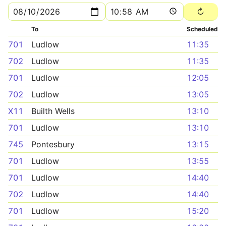
To
Scheduled
701
Ludlow
11:35
702
Ludlow
11:35
701
Ludlow
12:05
702
Ludlow
13:05
X11
Builth Wells
13:10
701
Ludlow
13:10
745
Pontesbury
13:15
701
Ludlow
13:55
701
Ludlow
14:40
702
Ludlow
14:40
701
Ludlow
15:20