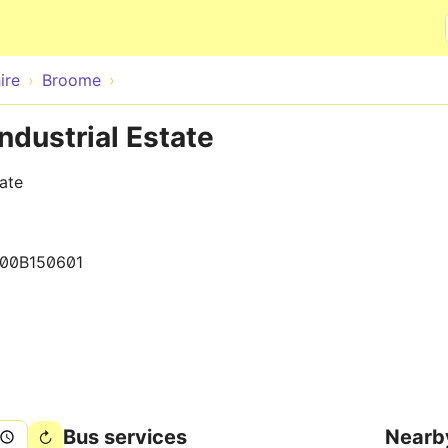
Skip to main content
ire
Broome
ndustrial Estate
tate
00B150601
Bus services
Nearb