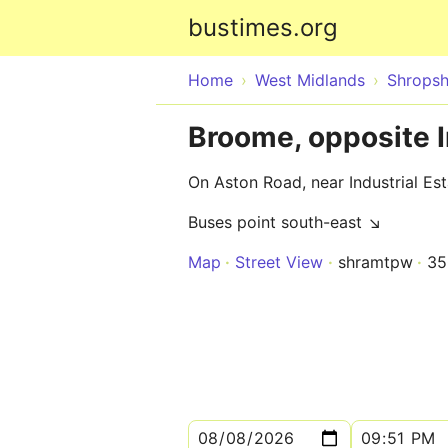
bustimes.org
Home
West Midlands
Shropsh
Broome, opposite I
On Aston Road, near Industrial Es
Buses point south-east ↘
Map
Street View
shramtpw
35