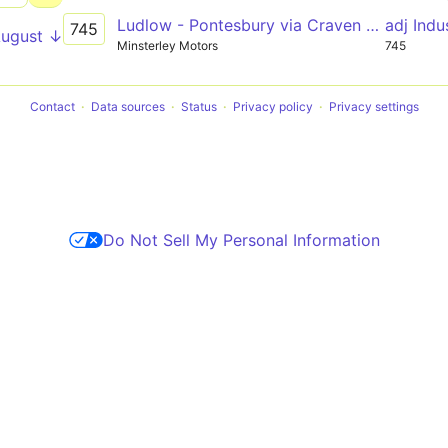
Ludlow - Pontesbury via Craven Arms & Bishop's Castle
adj Indu
745
August ↓
Minsterley Motors
745
Contact
Data sources
Status
Privacy policy
Privacy settings
Do Not Sell My Personal Information