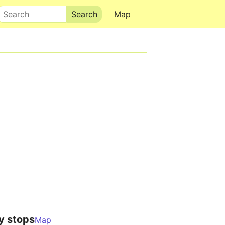
Search
Map
y stops
Map