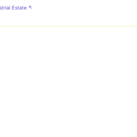
strial Estate ↖