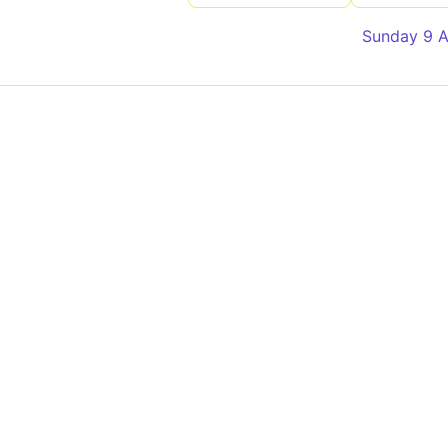
Sunday 9 