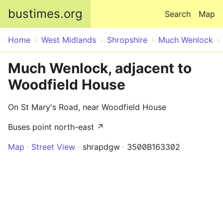
Skip to main content
bustimes.org
Search
Map
Home
West Midlands
Shropshire
Much Wenlock
Much Wenlock, adjacent to
Woodfield House
On St Mary's Road, near Woodfield House
Buses point north-east ↗
Map
Street View
shrapdgw
3500B163302