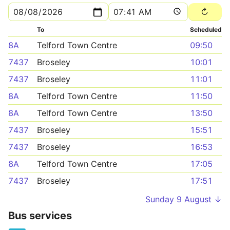
To
Scheduled
8A
Telford Town Centre
09:50
7437
Broseley
10:01
7437
Broseley
11:01
8A
Telford Town Centre
11:50
8A
Telford Town Centre
13:50
7437
Broseley
15:51
7437
Broseley
16:53
8A
Telford Town Centre
17:05
7437
Broseley
17:51
Sunday 9 August ↓
Bus services