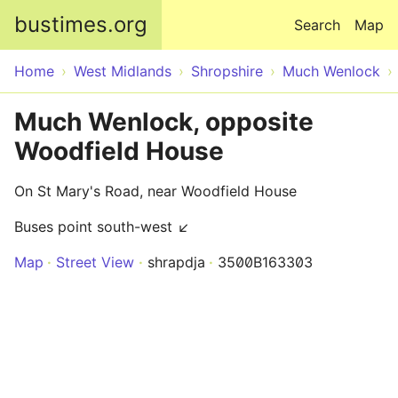
Skip to main content
bustimes.org
Search
Map
Home
West Midlands
Shropshire
Much Wenlock
Much Wenlock, opposite
Woodfield House
On St Mary's Road, near Woodfield House
Buses point south-west ↙
Map
Street View
shrapdja
3500B163303