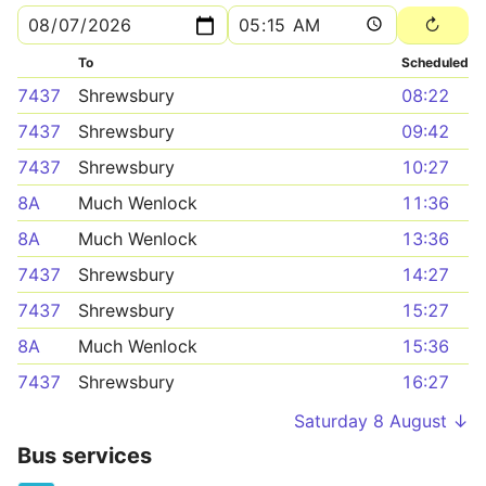
To
Scheduled
7437
Shrewsbury
08:22
7437
Shrewsbury
09:42
7437
Shrewsbury
10:27
8A
Much Wenlock
11:36
8A
Much Wenlock
13:36
7437
Shrewsbury
14:27
7437
Shrewsbury
15:27
8A
Much Wenlock
15:36
7437
Shrewsbury
16:27
Saturday 8 August ↓
Bus services