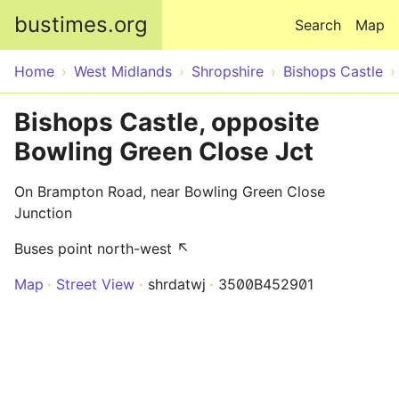
Skip to main content
bustimes.org
Search
Map
Home
West Midlands
Shropshire
Bishops Castle
Bishops Castle, opposite
Bowling Green Close Jct
On Brampton Road, near Bowling Green Close
Junction
Buses point north-west ↖
Map
Street View
shrdatwj
3500B452901