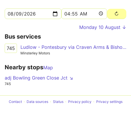
Monday 10 August ↓
Bus services
Ludlow - Pontesbury via Craven Arms & Bishop's Castle
745
Minsterley Motors
Nearby stops
Map
adj Bowling Green Close Jct ↘
745
Contact
Data sources
Status
Privacy policy
Privacy settings