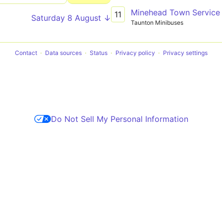
Minehead Town Service
11
Saturday 8 August ↓
Taunton Minibuses
Contact
Data sources
Status
Privacy policy
Privacy settings
Do Not Sell My Personal Information