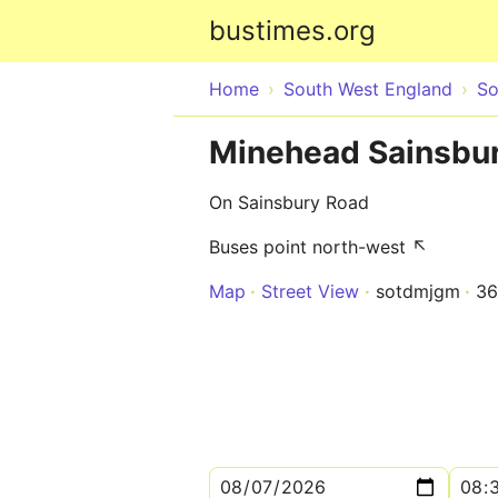
bustimes.org
Home
South West England
So
Minehead Sainsbu
On Sainsbury Road
Buses point north-west ↖
Map
Street View
sotdmjgm
36