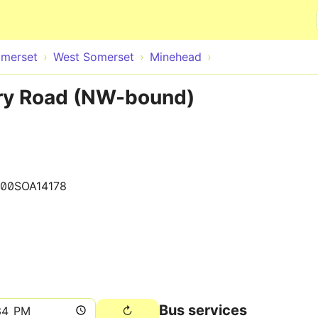
Skip to main content
merset
West Somerset
Minehead
ry Road (NW-bound)
00SOA14178
Bus services