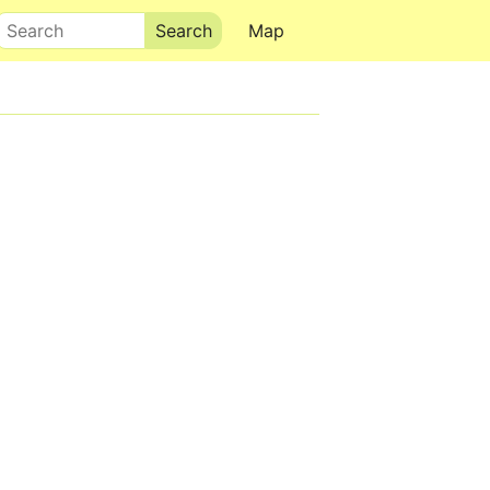
Search
Map