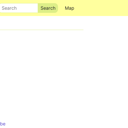
Search
Map
mbe