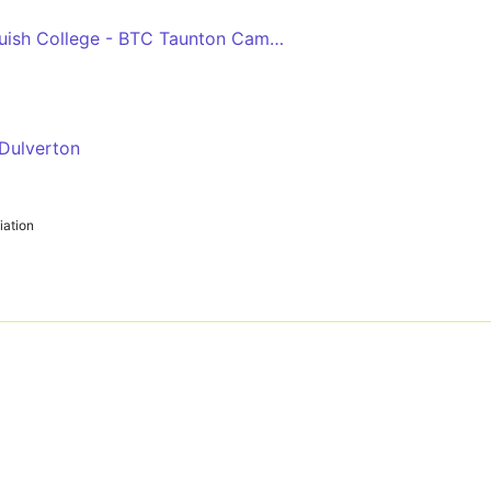
Dulverton - Richard Huish College - BTC Taunton Campus
 Dulverton
ation