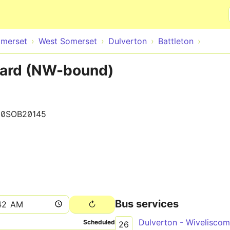
Skip to main content
merset
West Somerset
Dulverton
Battleton
hard (NW-bound)
00SOB20145
Bus services
Dulverton - Wivelisco
Scheduled
26