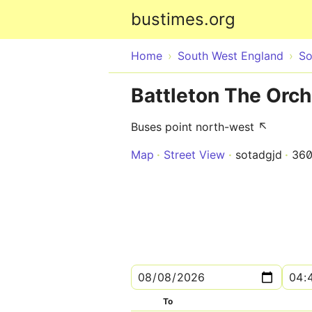
bustimes.org
Home
South West England
So
Battleton The Orc
Buses point north-west ↖
Map
Street View
sotadgjd
36
To