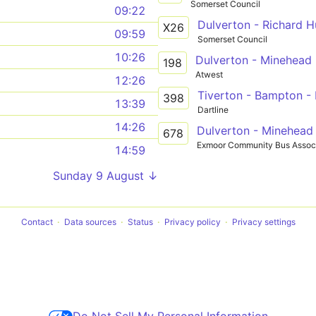
Somerset Council
09:22
X26
09:59
Somerset Council
10:26
Dulverton - Minehead
198
Atwest
12:26
Tiverton - Bampton -
398
13:39
Dartline
14:26
Dulverton - Minehead
678
Exmoor Community Bus Associ
14:59
Sunday 9 August ↓
Contact
Data sources
Status
Privacy policy
Privacy settings