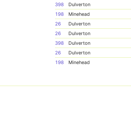
398
Dulverton
198
Minehead
26
Dulverton
26
Dulverton
398
Dulverton
26
Dulverton
198
Minehead