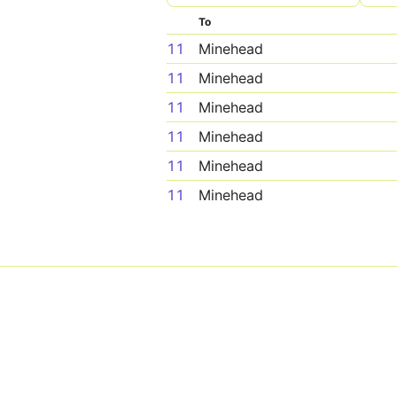
To
11
Minehead
11
Minehead
11
Minehead
11
Minehead
11
Minehead
11
Minehead