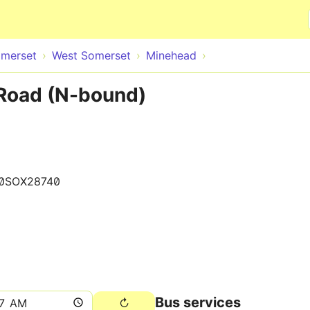
Skip to main content
merset
West Somerset
Minehead
Road (N-bound)
0SOX28740
Bus services