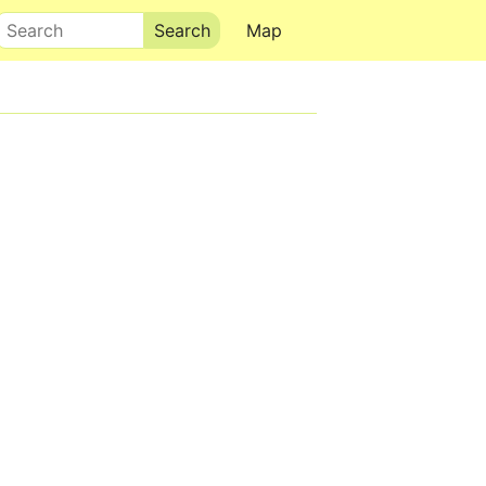
Search
Map