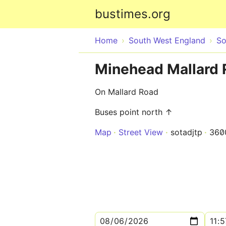
bustimes.org
Home
South West England
So
Minehead Mallard 
On Mallard Road
Buses point north ↑
Map
Street View
sotadjtp
360