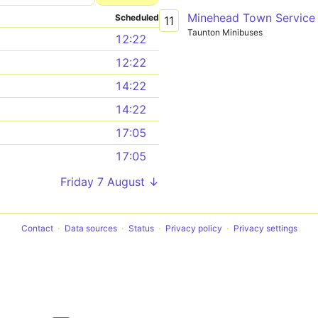
Minehead Town Service
Scheduled
11
Taunton Minibuses
12:22
12:22
14:22
14:22
17:05
17:05
Friday 7 August ↓
Contact
Data sources
Status
Privacy policy
Privacy settings