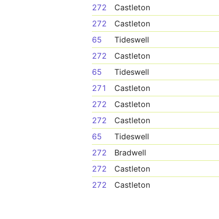
272
Castleton
272
Castleton
65
Tideswell
272
Castleton
65
Tideswell
271
Castleton
272
Castleton
272
Castleton
65
Tideswell
272
Bradwell
272
Castleton
272
Castleton