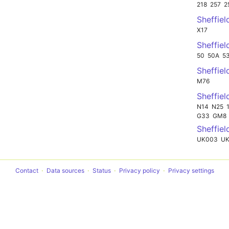
218
257
2
Sheffie
X17
Sheffie
50
50A
5
Sheffie
M76
Sheffiel
N14
N25
G33
GM8
Sheffiel
UK003
UK
Contact
Data sources
Status
Privacy policy
Privacy settings