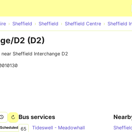
Skip to main content
ire
Sheffield
Sheffield
Sheffield Centre
Sheffield 
nge/D2 (D2)
, near Sheffield Interchange D2
0010130
Bus services
Nearb
Tideswell - Meadowhall
Sheffiel
Scheduled
65