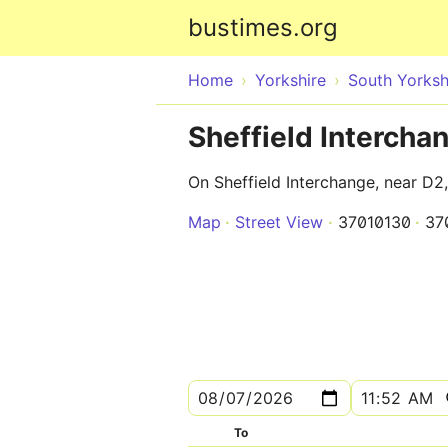
bustimes.org
Home
Yorkshire
South Yorksh
Sheffield Intercha
On Sheffield Interchange, near D2
Map
Street View
37010130
37
To