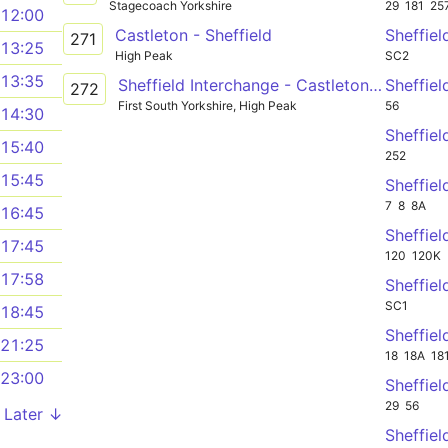
Stagecoach Yorkshire
29
181
25
12:00
Castleton - Sheffield
Sheffiel
271
13:25
High Peak
SC2
13:35
Sheffield Interchange - Castleton - Sheffield
Sheffiel
272
First South Yorkshire, High Peak
56
14:30
Sheffiel
15:40
252
15:45
Sheffiel
7
8
8A
16:45
Sheffiel
17:45
120
120K
17:58
Sheffiel
SC1
18:45
Sheffiel
21:25
18
18A
18
23:00
Sheffiel
29
56
Later ↓
Sheffiel