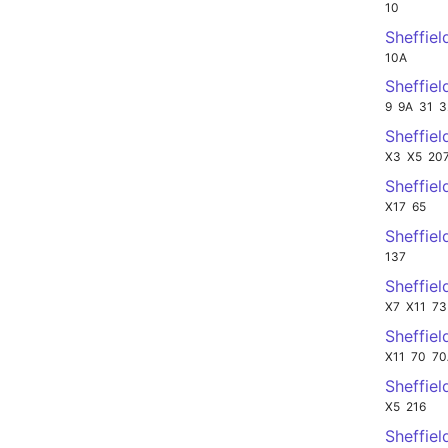
10
Sheffiel
10A
Sheffiel
9
9A
31
3
Sheffiel
X3
X5
20
Sheffie
X17
65
Sheffie
137
Sheffie
X7
X11
73
Sheffie
X11
70
70
Sheffie
X5
216
Sheffie