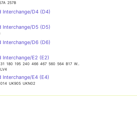
57A
257B
ld Interchange/D4 (D4)
ld Interchange/D5 (D5)
3
ld Interchange/D6 (D6)
d Interchange/E2 (E2)
131
180
195
240
466
467
560
564
B17
W28
LV4
d Interchange/E4 (E4)
014
UK905
UKN02