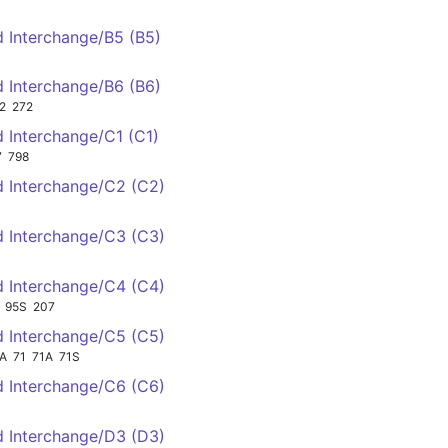
d Interchange/B5 (B5)
d Interchange/B6 (B6)
2
272
d Interchange/C1 (C1)
7
798
ld Interchange/C2 (C2)
ld Interchange/C3 (C3)
ld Interchange/C4 (C4)
95S
207
ld Interchange/C5 (C5)
A
71
71A
71S
ld Interchange/C6 (C6)
ld Interchange/D3 (D3)