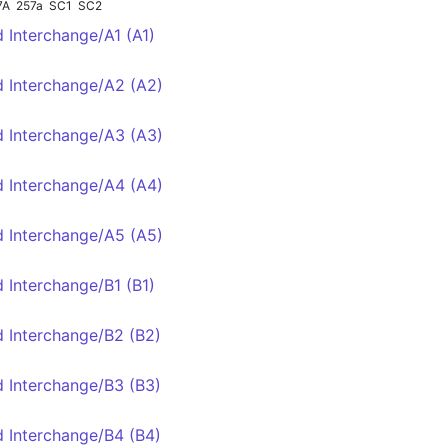
7A
257a
SC1
SC2
d Interchange/A1 (A1)
d Interchange/A2 (A2)
d Interchange/A3 (A3)
d Interchange/A4 (A4)
d Interchange/A5 (A5)
d Interchange/B1 (B1)
d Interchange/B2 (B2)
1
d Interchange/B3 (B3)
d Interchange/B4 (B4)