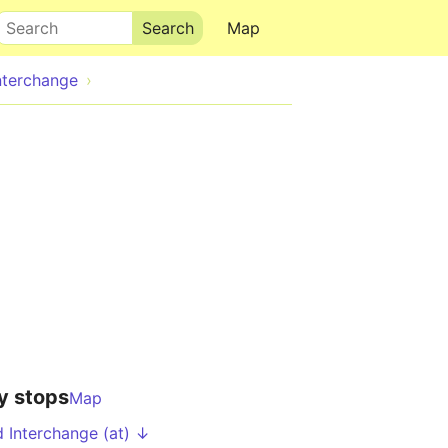
Search
Map
Interchange
y stops
Map
d Interchange (at) ↓