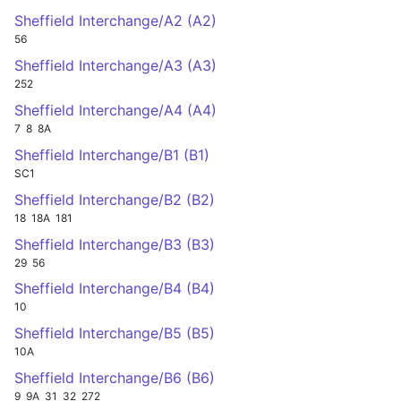
Sheffield Interchange/A2 (A2)
56
Sheffield Interchange/A3 (A3)
252
Sheffield Interchange/A4 (A4)
7
8
8A
Sheffield Interchange/B1 (B1)
SC1
Sheffield Interchange/B2 (B2)
18
18A
181
Sheffield Interchange/B3 (B3)
29
56
Sheffield Interchange/B4 (B4)
10
Sheffield Interchange/B5 (B5)
10A
Sheffield Interchange/B6 (B6)
9
9A
31
32
272