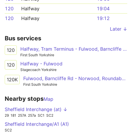
120
Halfway
19:04
120
Halfway
19:12
Later ↓
Bus services
Halfway, Tram Terminus - Fulwood, Barncliffe Rd
120
First South Yorkshire
Halfway - Fulwood
120
Stagecoach Yorkshire
Fulwood, Barncliffe Rd - Norwood, Roundabout
120K
First South Yorkshire
Nearby stops
Map
Sheffield Interchange (at) ↓
29
181
257A
257a
SC1
SC2
Sheffield Interchange/A1 (A1)
SC2