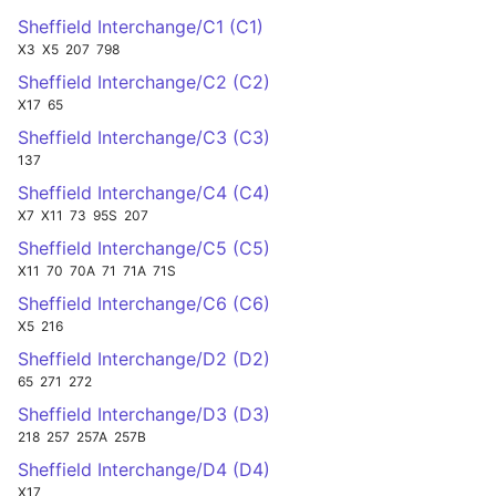
Sheffield Interchange/C1 (C1)
X3
X5
207
798
Sheffield Interchange/C2 (C2)
X17
65
Sheffield Interchange/C3 (C3)
137
Sheffield Interchange/C4 (C4)
X7
X11
73
95S
207
Sheffield Interchange/C5 (C5)
X11
70
70A
71
71A
71S
Sheffield Interchange/C6 (C6)
X5
216
Sheffield Interchange/D2 (D2)
65
271
272
Sheffield Interchange/D3 (D3)
218
257
257A
257B
Sheffield Interchange/D4 (D4)
X17