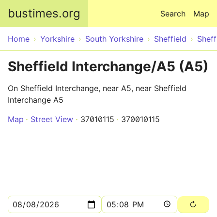
Skip to main content
bustimes.org
Search
Map
Home
Yorkshire
South Yorkshire
Sheffield
Sheff
Sheffield Interchange/A5 (A5)
On Sheffield Interchange, near A5, near Sheffield
Interchange A5
Map
Street View
37010115
370010115