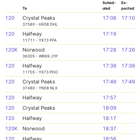
Sched­
Ex­
To
uled
pected
120
Crystal Peaks
17:08
17:10
37580 - HX08 DHL
120
Halfway
17:19
11711 - YX73 PFA
120K
Norwood
17:28
17:26
36305 - WR69 JYP
120
Halfway
17:38
17:38
11705 - YX73 PDO
120
Crystal Peaks
17:49
17:49
37480 - YN08 NLX
120
Halfway
17:57
120
Crystal Peaks
18:09
120
Halfway
18:17
120K
Norwood
18:37
120
Halfway
18:56