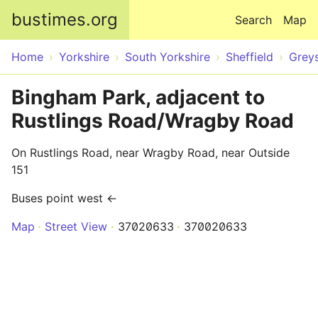
Skip to main content
bustimes.org
Search
Map
Home
Yorkshire
South Yorkshire
Sheffield
Grey
Bingham Park, adjacent to
Rustlings Road/Wragby Road
On Rustlings Road, near Wragby Road, near Outside
151
Buses point west ←
Map
Street View
37020633
370020633