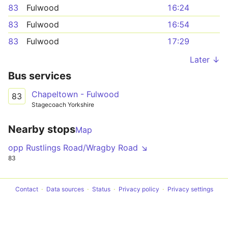
83
Fulwood
16:24
83
Fulwood
16:54
83
Fulwood
17:29
Later ↓
Bus services
Chapeltown - Fulwood
83
Stagecoach Yorkshire
Nearby stops
Map
opp Rustlings Road/Wragby Road ↘
83
Contact
Data sources
Status
Privacy policy
Privacy settings