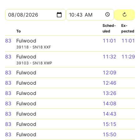
Sched­
Ex­
To
uled
pected
83
Fulwood
11:01
11:01
39118 - SN18 XXF
83
Fulwood
11:32
11:29
39103 - SN18 XWP
83
Fulwood
12:09
83
Fulwood
12:46
83
Fulwood
13:26
83
Fulwood
14:08
83
Fulwood
14:43
83
Fulwood
15:15
83
Fulwood
15:50