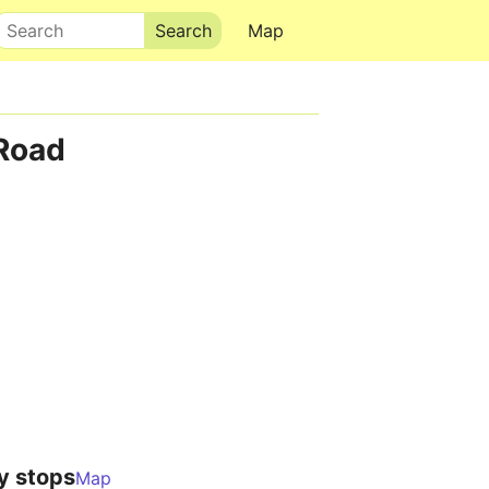
Search
Map
Road
y stops
Map