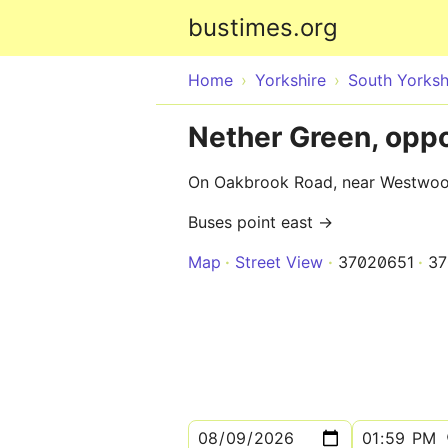
bustimes.org
Home
Yorkshire
South Yorksh
Nether Green, op
On Oakbrook Road, near Westwo
Buses point east →
Map
Street View
37020651
37