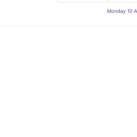
Monday 10 