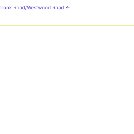
kbrook Road/Westwood Road ←