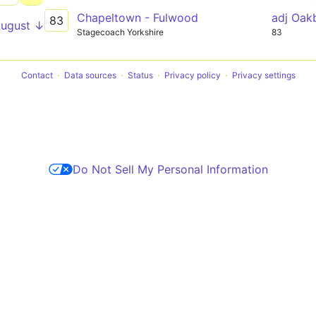
Chapeltown - Fulwood
adj Oa
83
August ↓
Stagecoach Yorkshire
83
Contact
Data sources
Status
Privacy policy
Privacy settings
Do Not Sell My Personal Information