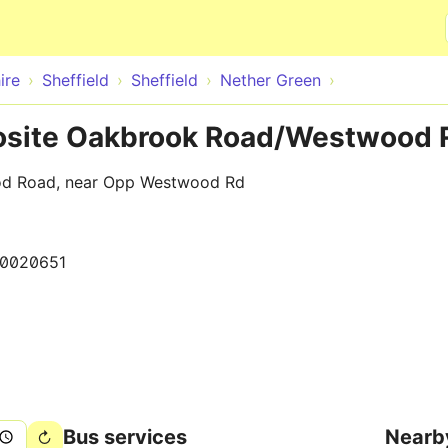
Skip to main content
ire
Sheffield
Sheffield
Nether Green
posite Oakbrook Road/Westwood 
od Road, near Opp Westwood Rd
0020651
Bus services
Nearb