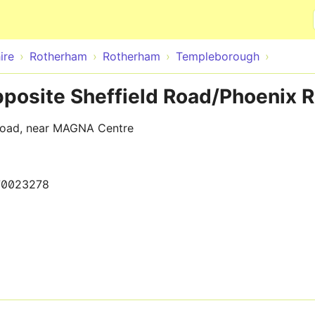
Skip to main content
ire
Rotherham
Rotherham
Templeborough
posite Sheffield Road/Phoenix 
 Road, near MAGNA Centre
70023278