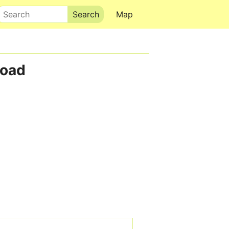
Search
Map
Road