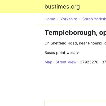
bustimes.org
Home
Yorkshire
South Yorksh
Templeborough, op
On Sheffield Road, near Phoenix
Buses point west ←
Map
Street View
37023278
3