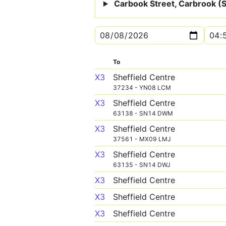
Carbook Street, Carbrook (S
To
X3
Sheffield Centre
37234 - YN08 LCM
X3
Sheffield Centre
63138 - SN14 DWM
X3
Sheffield Centre
37561 - MX09 LMJ
X3
Sheffield Centre
63135 - SN14 DWJ
X3
Sheffield Centre
X3
Sheffield Centre
X3
Sheffield Centre