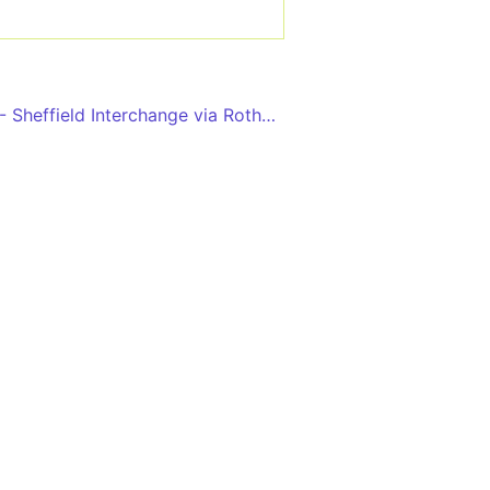
Doncaster Interchange - Sheffield Interchange via Rotherham, Meadowhall