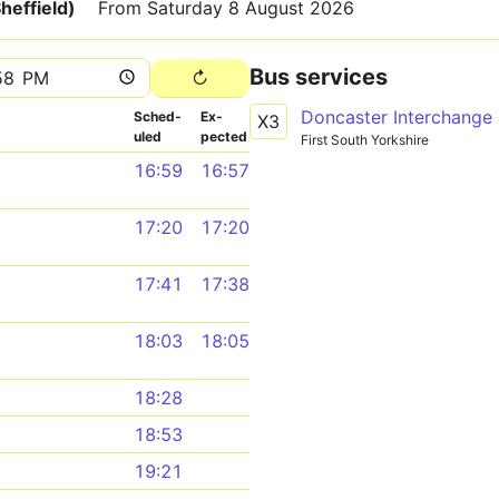
heffield)
From Saturday 8 August 2026
Bus services
Sched­
Ex­
X3
uled
pected
First South Yorkshire
16:59
16:57
17:20
17:20
17:41
17:38
18:03
18:05
18:28
18:53
19:21