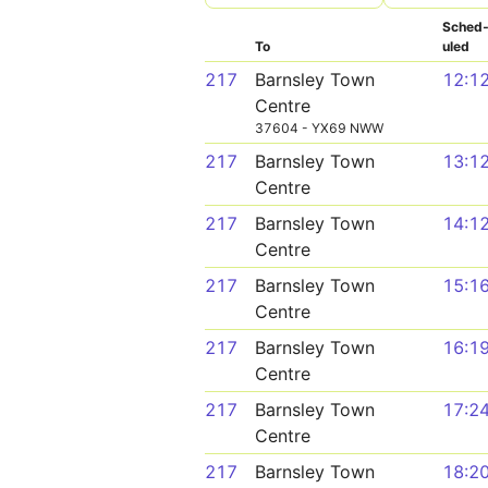
Sched
To
uled
217
Barnsley Town
12:1
Centre
37604 - YX69 NWW
217
Barnsley Town
13:1
Centre
217
Barnsley Town
14:1
Centre
217
Barnsley Town
15:1
Centre
217
Barnsley Town
16:1
Centre
217
Barnsley Town
17:2
Centre
217
Barnsley Town
18:2