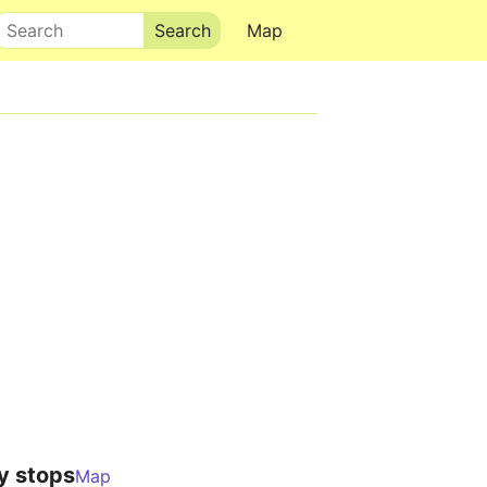
Search
Map
y stops
Map