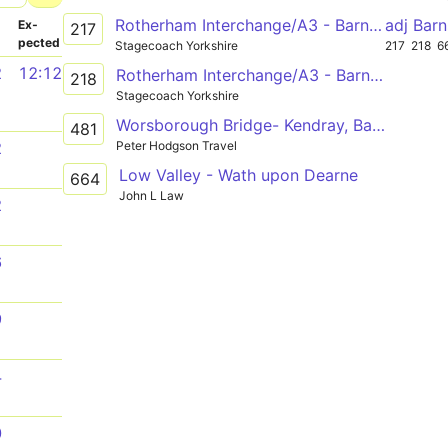
Rotherham Interchange/A3 - Barnsley Interchange/A20
adj Bar
­
Ex­
217
pected
Stagecoach Yorkshire
217
218
6
2
12:12
Rotherham Interchange/A3 - Barnsley Interchange/A20
218
Stagecoach Yorkshire
Worsborough Bridge- Kendray, Barnsley Academy
481
Peter Hodgson Travel
2
Low Valley - Wath upon Dearne
664
John L Law
2
6
9
4
0