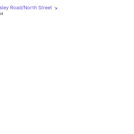
nsley Road/North Street ↘
64