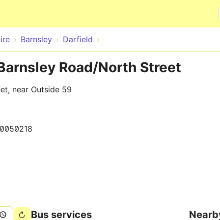
Skip to main content
ire
Barnsley
Darfield
 Barnsley Road/North Street
et, near Outside 59
0050218
Bus services
Nearb