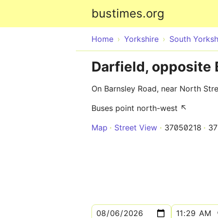
bustimes.org
Home
Yorkshire
South Yorksh
Darfield, opposite
On Barnsley Road, near North Stre
Buses point north-west ↖
Map
Street View
37050218
37