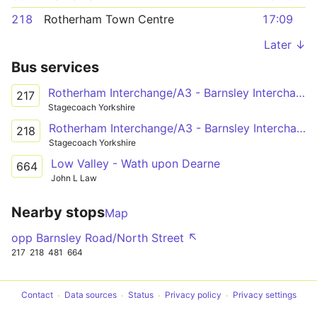
218
Rotherham Town Centre
17:09
Later ↓
Bus services
Rotherham Interchange/A3 - Barnsley Interchange/A20
217
Stagecoach Yorkshire
Rotherham Interchange/A3 - Barnsley Interchange/A20
218
Stagecoach Yorkshire
Low Valley - Wath upon Dearne
664
John L Law
Nearby stops
Map
opp Barnsley Road/North Street ↖
217
218
481
664
Contact
Data sources
Status
Privacy policy
Privacy settings