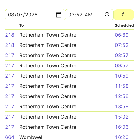
To
Scheduled
218
Rotherham Town Centre
06:39
218
Rotherham Town Centre
07:52
217
Rotherham Town Centre
08:57
217
Rotherham Town Centre
09:57
217
Rotherham Town Centre
10:59
217
Rotherham Town Centre
11:58
217
Rotherham Town Centre
12:58
217
Rotherham Town Centre
13:59
217
Rotherham Town Centre
15:02
217
Rotherham Town Centre
16:06
664
Wombwell
16:20