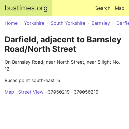
Skip to main content
bustimes.org
Search
Map
Home
Yorkshire
South Yorkshire
Barnsley
Darfi
Darfield, adjacent to Barnsley
Road/North Street
On Barnsley Road, near North Street, near S.light No.
12
Buses point south-east ↘
Map
Street View
37050219
370050219