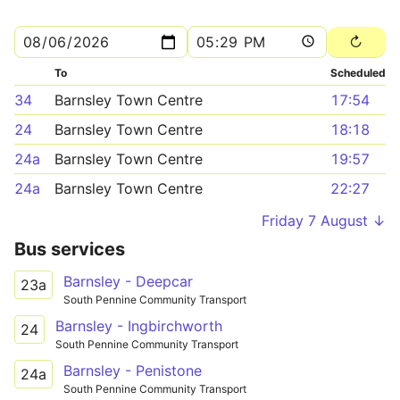
To
Scheduled
34
Barnsley Town Centre
17:54
24
Barnsley Town Centre
18:18
24a
Barnsley Town Centre
19:57
24a
Barnsley Town Centre
22:27
Friday 7 August ↓
Bus services
Barnsley - Deepcar
23a
South Pennine Community Transport
Barnsley - Ingbirchworth
24
South Pennine Community Transport
Barnsley - Penistone
24a
South Pennine Community Transport