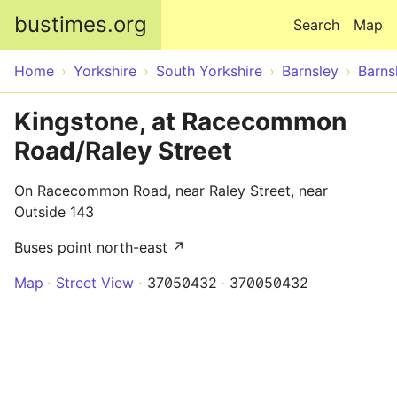
Skip to main content
bustimes.org
Search
Map
Home
Yorkshire
South Yorkshire
Barnsley
Barns
Kingstone, at Racecommon
Road/Raley Street
On Racecommon Road, near Raley Street, near
Outside 143
Buses point north-east ↗
Map
Street View
37050432
370050432