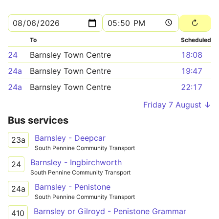
To
Scheduled
24
Barnsley Town Centre
18:08
24a
Barnsley Town Centre
19:47
24a
Barnsley Town Centre
22:17
Friday 7 August ↓
Bus services
Barnsley - Deepcar
23a
South Pennine Community Transport
Barnsley - Ingbirchworth
24
South Pennine Community Transport
Barnsley - Penistone
24a
South Pennine Community Transport
Barnsley or Gilroyd - Penistone Grammar
410