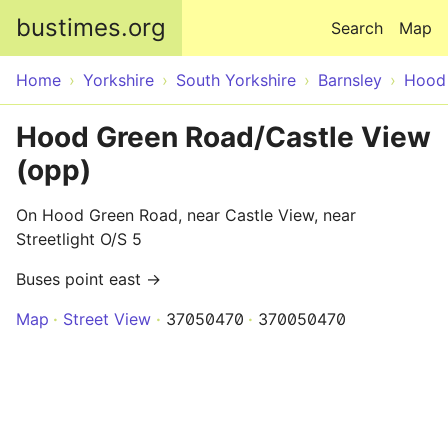
Skip to main content
bustimes.org
Search
Map
Home
Yorkshire
South Yorkshire
Barnsley
Hood
Hood Green Road/Castle View
(opp)
On Hood Green Road, near Castle View, near
Streetlight O/S 5
Buses point east →
Map
Street View
37050470
370050470