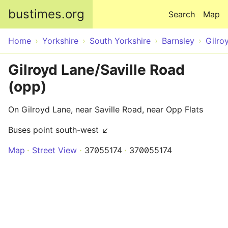
Skip to main content
bustimes.org
Search
Map
Home
Yorkshire
South Yorkshire
Barnsley
Gilro
Gilroyd Lane/Saville Road
(opp)
On Gilroyd Lane, near Saville Road, near Opp Flats
Buses point south-west ↙
Map
Street View
37055174
370055174