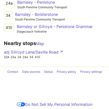
Barnsley - Penistone
24a
South Pennine Community Transport
Barnsley - Bolsterstone
34
South Pennine Community Transport
Barnsley or Gilroyd - Penistone Grammar
410
Stagecoach Yorkshire
Nearby stops
Map
adj Gilroyd Lane/Saville Road ↗
22A
23a
24
24a
34
410
Contact
Data sources
Status
Privacy policy
Privacy settings
Do Not Sell My Personal Information