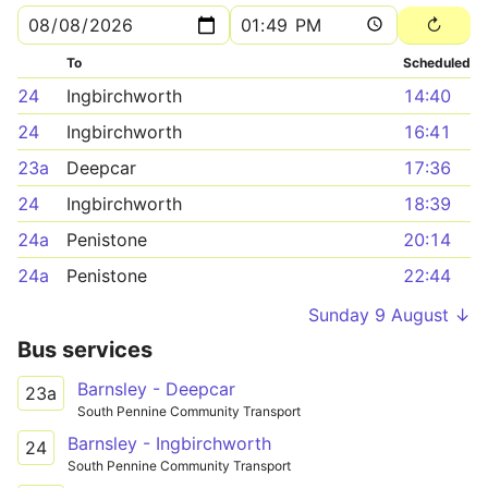
To
Scheduled
24
Ingbirchworth
14:40
24
Ingbirchworth
16:41
23a
Deepcar
17:36
24
Ingbirchworth
18:39
24a
Penistone
20:14
24a
Penistone
22:44
Sunday 9 August ↓
Bus services
Barnsley - Deepcar
23a
South Pennine Community Transport
Barnsley - Ingbirchworth
24
South Pennine Community Transport