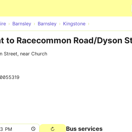
Skip to main content
ire
Barnsley
Barnsley
Kingstone
nt to Racecommon Road/Dyson St
 Street, near Church
0055319
Bus services