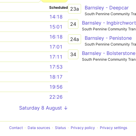
Barnsley - Deepcar
Scheduled
23a
South Pennine Community Tra
14:18
Barnsley - Ingbirchwor
24
15:01
South Pennine Community Tran
16:18
Barnsley - Penistone
24a
South Pennine Community Tra
17:01
Barnsley - Bolsterstone
34
17:11
South Pennine Community Tran
17:53
18:17
19:56
22:26
Saturday 8 August ↓
Contact
Data sources
Status
Privacy policy
Privacy settings