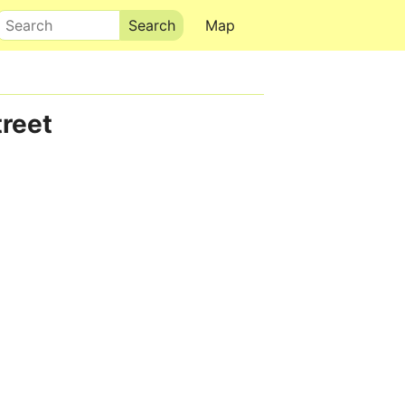
Search
Map
reet