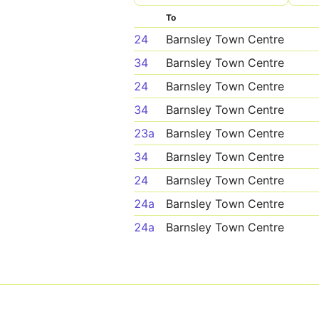
To
24
Barnsley Town Centre
34
Barnsley Town Centre
24
Barnsley Town Centre
34
Barnsley Town Centre
23a
Barnsley Town Centre
34
Barnsley Town Centre
24
Barnsley Town Centre
24a
Barnsley Town Centre
24a
Barnsley Town Centre