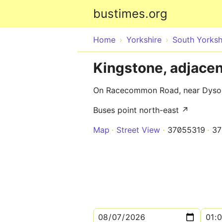
bustimes.org
Home
Yorkshire
South Yorksh
Kingstone, adjace
On Racecommon Road, near Dyson
Buses point north-east ↗
Map
Street View
37055319
37