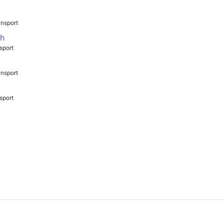
nsport
th
sport
nsport
sport