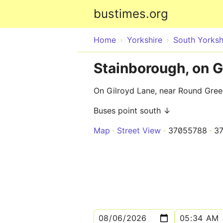
bustimes.org
Home
Yorkshire
South Yorksh
Stainborough, on 
On Gilroyd Lane, near Round Gree
Buses point south ↓
Map
Street View
37055788
3