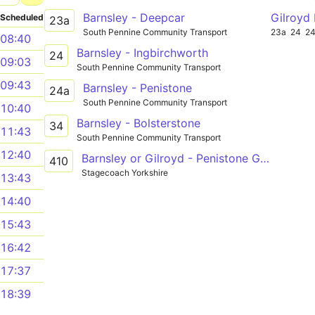
Barnsley - Deepcar
Gilroyd
Scheduled
23a
South Pennine Community Transport
23a
24
2
08:40
Barnsley - Ingbirchworth
24
09:03
South Pennine Community Transport
09:43
Barnsley - Penistone
24a
South Pennine Community Transport
10:40
Barnsley - Bolsterstone
34
11:43
South Pennine Community Transport
12:40
Barnsley or Gilroyd - Penistone Grammar
410
Stagecoach Yorkshire
13:43
14:40
15:43
16:42
17:37
18:39