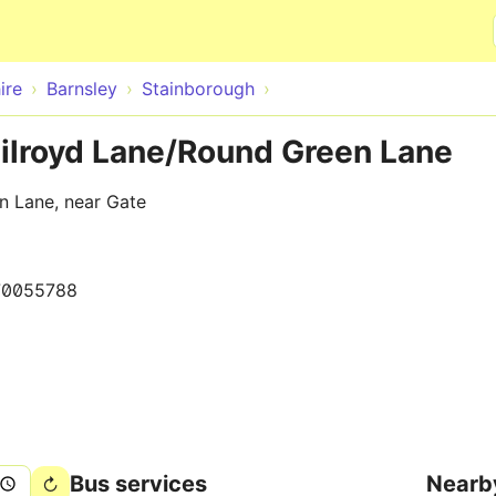
Skip to main content
ire
Barnsley
Stainborough
Gilroyd Lane/Round Green Lane
n Lane, near Gate
70055788
Bus services
Nearb