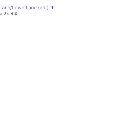
 Lane/Lowe Lane (adj) ↑
4a
34
410