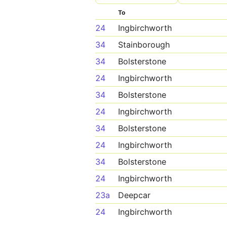
To
24
Ingbirchworth
34
Stainborough
34
Bolsterstone
24
Ingbirchworth
34
Bolsterstone
24
Ingbirchworth
34
Bolsterstone
24
Ingbirchworth
34
Bolsterstone
24
Ingbirchworth
23a
Deepcar
24
Ingbirchworth