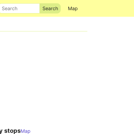
Search
Map
y stops
Map