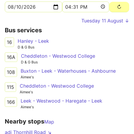
Tuesday 11 August ↓
Bus services
Hanley - Leek
16
D & G Bus
Cheddleton - Westwood College
16A
D & G Bus
Buxton - Leek - Waterhouses - Ashbourne
108
Aimee's
Cheddleton - Westwood College
115
Aimee's
Leek - Westwood - Haregate - Leek
166
Aimee's
Nearby stops
Map
adj Thornhill Road ↘