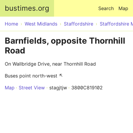
Skip to main content
bustimes.org
Search
Map
Home
West Midlands
Staffordshire
Staffordshire 
Barnfields, opposite Thornhill
Road
On Wallbridge Drive, near Thornhill Road
Buses point north-west ↖
Map
Street View
stagjtjw
3800C819102