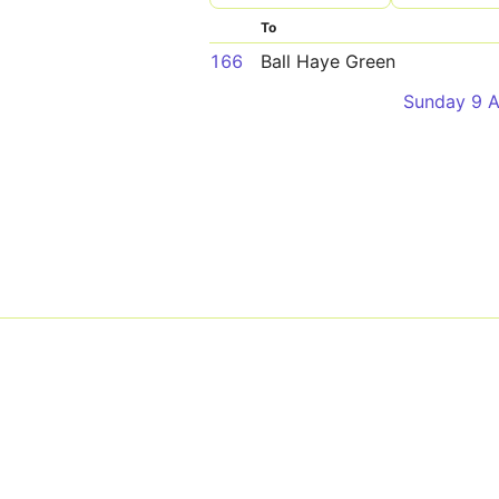
To
166
Ball Haye Green
Sunday 9 