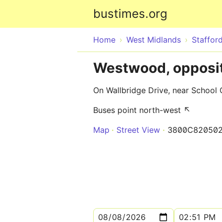
bustimes.org
Home
West Midlands
Stafford
Westwood, opposit
On Wallbridge Drive, near School 
Buses point north-west ↖
Map
Street View
3800C82050