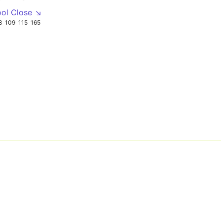
ool Close ↘
8
109
115
165