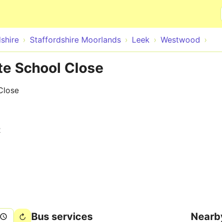
Skip to main content
shire
Staffordshire Moorlands
Leek
Westwood
e School Close
Close
2
Bus services
Nearb