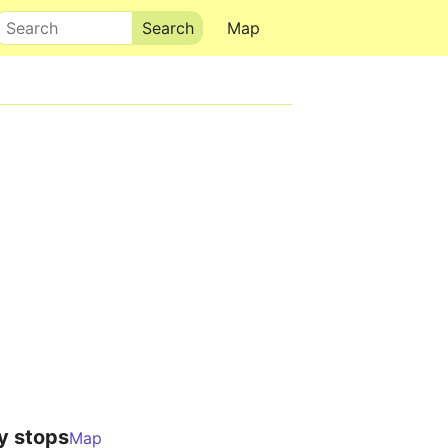
Search
Map
y stops
Map