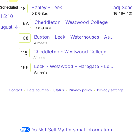
Hanley - Leek
adj Sch
Scheduled
16
D & G Bus
16
16A
10
15:10
Cheddleton - Westwood College
16A
August ↓
D & G Bus
Buxton - Leek - Waterhouses - Ashbourne
108
Aimee's
Cheddleton - Westwood College
115
Aimee's
Leek - Westwood - Haregate - Leek
166
Aimee's
Contact
Data sources
Status
Privacy policy
Privacy settings
Do Not Sell My Personal Information