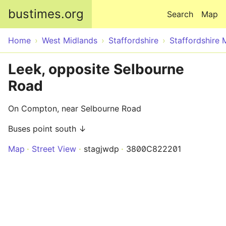
Skip to main content
bustimes.org
Search
Map
Home
West Midlands
Staffordshire
Staffordshire 
Leek, opposite Selbourne
Road
On Compton, near Selbourne Road
Buses point south ↓
Map
Street View
stagjwdp
3800C822201