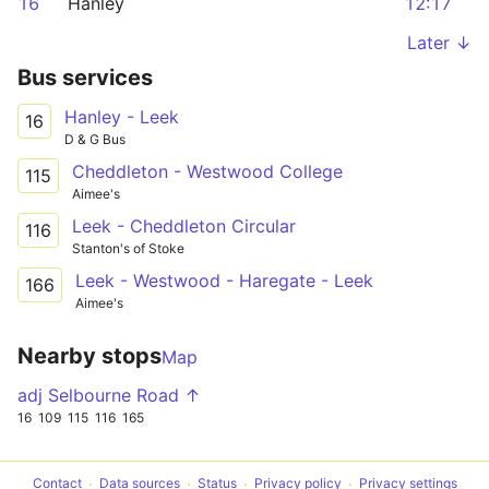
16
Hanley
12:17
Later ↓
Bus services
Hanley - Leek
16
D & G Bus
Cheddleton - Westwood College
115
Aimee's
Leek - Cheddleton Circular
116
Stanton's of Stoke
Leek - Westwood - Haregate - Leek
166
Aimee's
Nearby stops
Map
adj Selbourne Road ↑
16
109
115
116
165
Contact
Data sources
Status
Privacy policy
Privacy settings