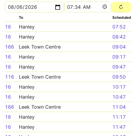
To
Scheduled
16
Hanley
07:52
16
Hanley
08:42
166
Leek Town Centre
09:04
16
Hanley
09:17
16
Hanley
09:47
116
Leek Town Centre
09:50
16
Hanley
10:17
16
Hanley
10:47
166
Leek Town Centre
11:04
16
Hanley
11:17
16
Hanley
11:47