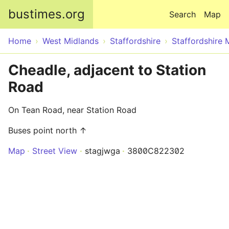
Skip to main content
bustimes.org
Search
Map
Home
West Midlands
Staffordshire
Staffordshire 
Cheadle, adjacent to Station
Road
On Tean Road, near Station Road
Buses point north ↑
Map
Street View
stagjwga
3800C822302