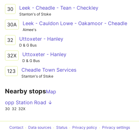
Leek - Cheadle - Tean - Checkley
30
Stanton's of Stoke
Leek - Cauldon Lowe - Oakamoor - Cheadle
30A
Aimee's
Uttoxeter - Hanley
32
D & G Bus
Uttoxeter - Hanley
32X
D & G Bus
Cheadle Town Services
123
Stanton's of Stoke
Nearby stops
Map
opp Station Road ↓
30
32
32X
Contact
Data sources
Status
Privacy policy
Privacy settings