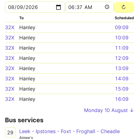
To
Scheduled
32X
Hanley
09:09
32X
Hanley
10:09
32X
Hanley
11:09
32X
Hanley
12:09
32X
Hanley
13:09
32X
Hanley
14:09
32X
Hanley
15:09
32X
Hanley
16:09
Monday 10 August ↓
Bus services
Leek - Ipstones - Foxt - Froghall - Cheadle
29
Aimee's