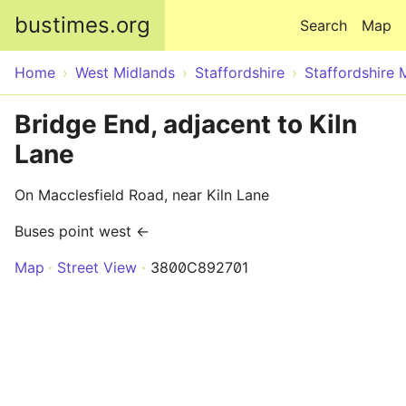
Skip to main content
bustimes.org
Search
Map
Home
West Midlands
Staffordshire
Staffordshire 
Bridge End, adjacent to Kiln
Lane
On Macclesfield Road, near Kiln Lane
Buses point west ←
Map
Street View
3800C892701