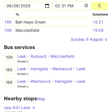
To
Scheduled
166
Ball Haye Green
15:21
109
Macclesfield
15:59
Sunday 9 August ↓
Bus services
Leek - Rudyard - Macclesfield
109
Aimee's
Leek - Haregate - Westwood - Leek
165
Aimee's
Leek - Westwood - Haregate - Leek
166
Aimee's
Nearby stops
Map
opp Kiln Lane →