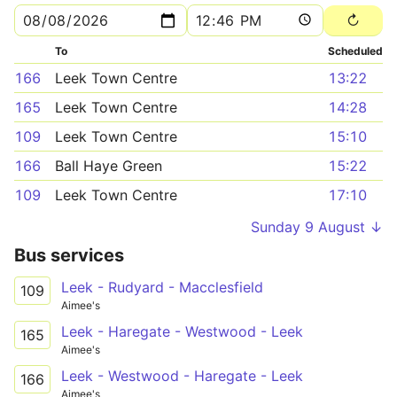
To
Scheduled
166
Leek Town Centre
13:22
165
Leek Town Centre
14:28
109
Leek Town Centre
15:10
166
Ball Haye Green
15:22
109
Leek Town Centre
17:10
Sunday 9 August ↓
Bus services
Leek - Rudyard - Macclesfield
109
Aimee's
Leek - Haregate - Westwood - Leek
165
Aimee's
Leek - Westwood - Haregate - Leek
166
Aimee's