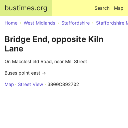
Skip to main content
bustimes.org
Search
Map
Home
West Midlands
Staffordshire
Staffordshire 
Bridge End, opposite Kiln
Lane
On Macclesfield Road, near Mill Street
Buses point east →
Map
Street View
3800C892702