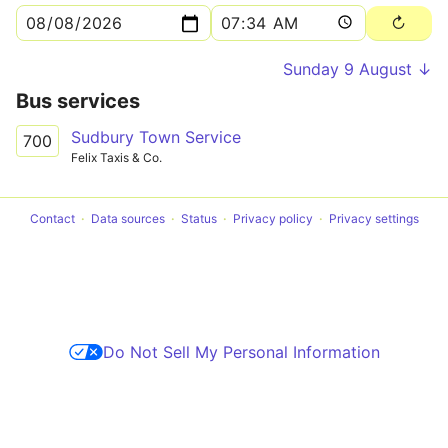
Sunday 9 August ↓
Bus services
Sudbury Town Service
700
Felix Taxis & Co.
Contact
Data sources
Status
Privacy policy
Privacy settings
Do Not Sell My Personal Information