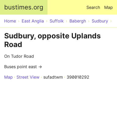
Skip to main content
bustimes.org
Search
Map
Home
East Anglia
Suffolk
Babergh
Sudbury
Sudbury, opposite Uplands
Road
On Tudor Road
Buses point east →
Map
Street View
sufadtwm
390010292