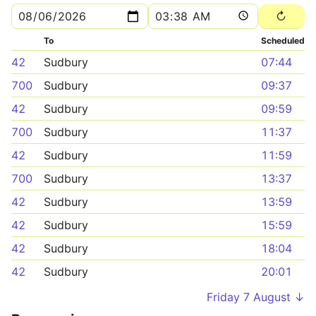
To
Scheduled
42
Sudbury
07:44
700
Sudbury
09:37
42
Sudbury
09:59
700
Sudbury
11:37
42
Sudbury
11:59
700
Sudbury
13:37
42
Sudbury
13:59
42
Sudbury
15:59
42
Sudbury
18:04
42
Sudbury
20:01
Friday 7 August ↓