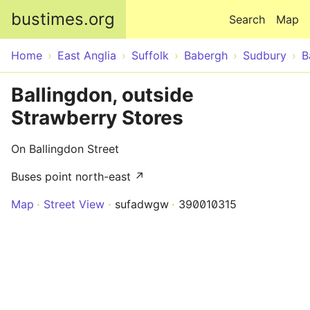
Skip to main content
bustimes.org
Search
Map
Home
East Anglia
Suffolk
Babergh
Sudbury
B
Ballingdon, outside
Strawberry Stores
On Ballingdon Street
Buses point north-east ↗
Map
Street View
sufadwgw
390010315