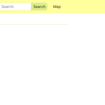
Search
Map