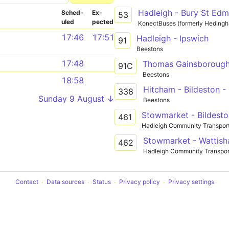
Hadleigh - Bury St Ed
Sched­
Ex­
53
uled
pected
KonectBuses (formerly Heding
17:46
17:51
Hadleigh - Ipswich
91
Beestons
17:48
91C
Beestons
18:58
Hitcham - Bildeston -
338
Sunday 9 August ↓
Beestons
Stowmarket - Bildesto
461
Hadleigh Community Transpor
Stowmarket - Wattish
462
Hadleigh Community Transpor
Contact
Data sources
Status
Privacy policy
Privacy settings