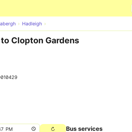
Skip to main content
abergh
Hadleigh
 to Clopton Gardens
0010429
Bus services