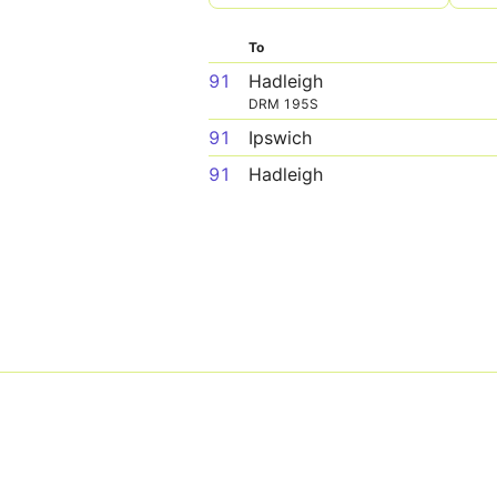
To
91
Hadleigh
DRM 195S
91
Ipswich
91
Hadleigh