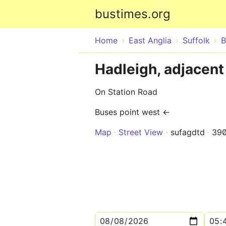
bustimes.org
Home
East Anglia
Suffolk
B
Hadleigh, adjacent
On Station Road
Buses point west ←
Map
Street View
sufagdtd
39