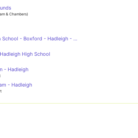
munds
ham & Chambers)
Thomas Gainsborough School - Boxford - Hadleigh - Suffolk One - Ipswich Town Centre
 Hadleigh High School
n - Hadleigh
t
am - Hadleigh
t