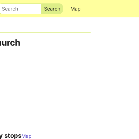
Search
Map
hurch
y stops
Map