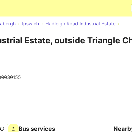
Skip to main content
abergh
Ipswich
Hadleigh Road Industrial Estate
strial Estate, outside Triangle C
90030155
Bus services
Nearb