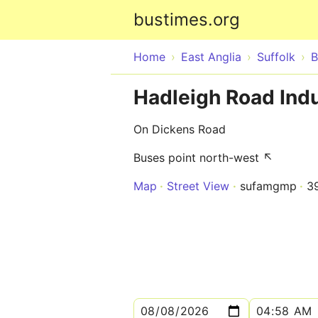
bustimes.org
Home
East Anglia
Suffolk
B
Hadleigh Road Indu
On Dickens Road
Buses point north-west ↖
Map
Street View
sufamgmp
3