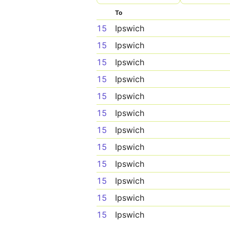
To
15
Ipswich
15
Ipswich
15
Ipswich
15
Ipswich
15
Ipswich
15
Ipswich
15
Ipswich
15
Ipswich
15
Ipswich
15
Ipswich
15
Ipswich
15
Ipswich