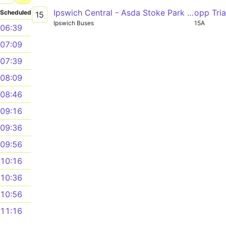
Ipswich Central - Asda Stoke Park - Ipswich Central
opp Tri
Scheduled
15
Ipswich Buses
15A
06:39
07:09
07:39
08:09
08:46
09:16
09:36
09:56
10:16
10:36
10:56
11:16