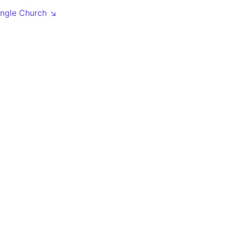
angle Church ↘