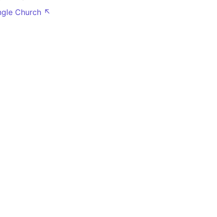
angle Church ↖