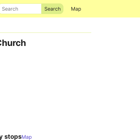
Search
Map
Church
y stops
Map