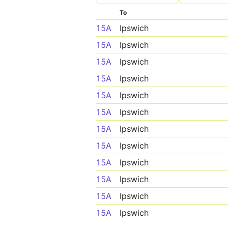
To
15A
Ipswich
15A
Ipswich
15A
Ipswich
15A
Ipswich
15A
Ipswich
15A
Ipswich
15A
Ipswich
15A
Ipswich
15A
Ipswich
15A
Ipswich
15A
Ipswich
15A
Ipswich