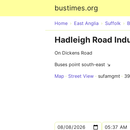
bustimes.org
Home
East Anglia
Suffolk
B
Hadleigh Road Indu
On Dickens Road
Buses point south-east ↘
Map
Street View
sufamgmt
39