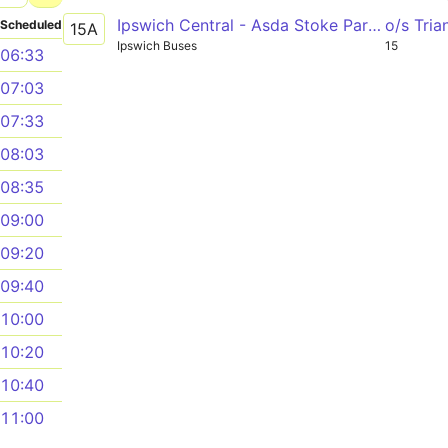
Ipswich Central - Asda Stoke Park - Ipswich Central
o/s Tri
Scheduled
15A
Ipswich Buses
15
06:33
07:03
07:33
08:03
08:35
09:00
09:20
09:40
10:00
10:20
10:40
11:00