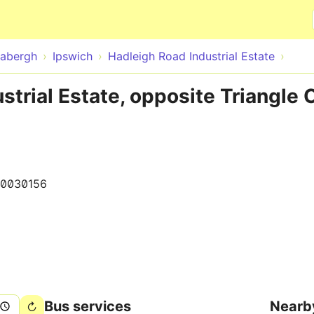
Skip to main content
abergh
Ipswich
Hadleigh Road Industrial Estate
strial Estate, opposite Triangle 
0030156
Bus services
Nearb