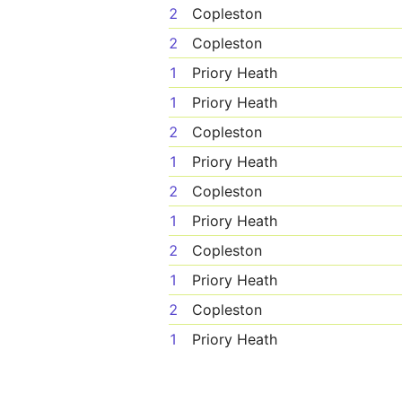
2
Copleston
2
Copleston
1
Priory Heath
1
Priory Heath
2
Copleston
1
Priory Heath
2
Copleston
1
Priory Heath
2
Copleston
1
Priory Heath
2
Copleston
1
Priory Heath