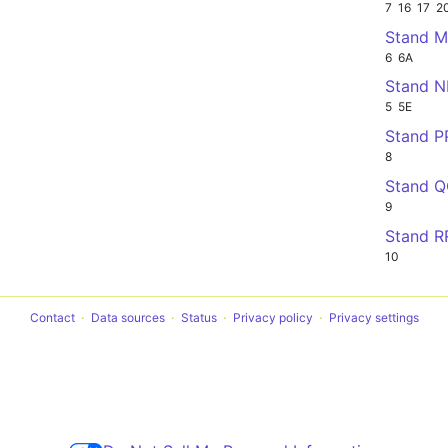
7
16
17
2
Stand 
6
6A
Stand 
5
5E
Stand P
8
Stand 
9
Stand R
10
Contact
Data sources
Status
Privacy policy
Privacy settings