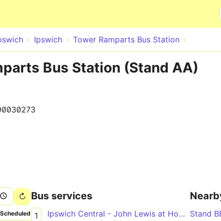
Skip to main content
pswich
Ipswich
Tower Ramparts Bus Station
parts Bus Station (Stand AA)
90030273
Bus services
Nearb
Ipswich Central - John Lewis at Home & Waitrose via Greenwich, Ravenswood
Stand B
Scheduled
1