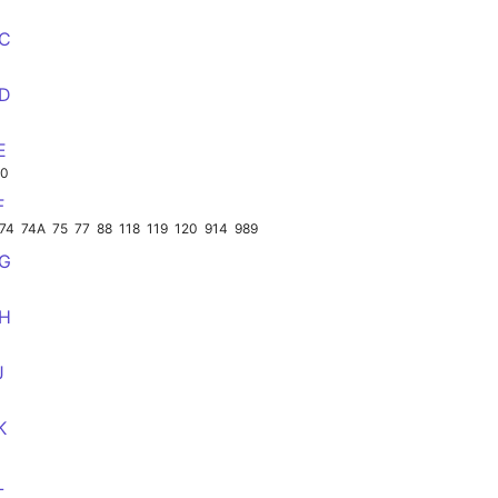
CC
DD
E
00
F
74
74A
75
77
88
118
119
120
914
989
GG
HH
J
K
L