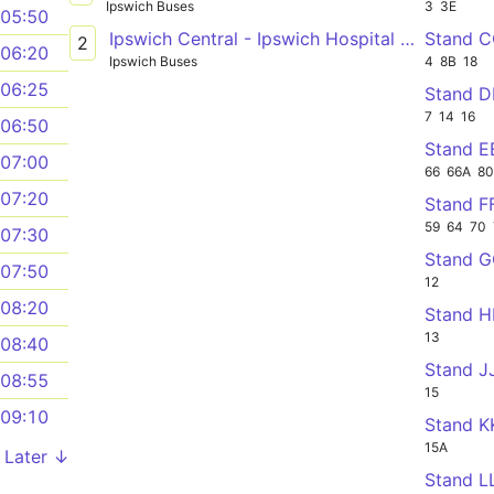
Ipswich Buses
3
3E
05:50
Ipswich Central - Ipswich Hospital Garrett Andersen Centre via Gainsborough
Stand 
2
06:20
Ipswich Buses
4
8B
18
06:25
Stand 
7
14
16
06:50
Stand E
07:00
66
66A
8
07:20
Stand F
59
64
70
07:30
Stand 
07:50
12
08:20
Stand 
13
08:40
Stand J
08:55
15
09:10
Stand K
15A
Later ↓
Stand L