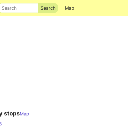
Search
Map
y stops
Map
B