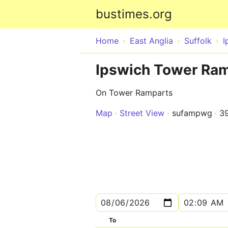
bustimes.org
Home
East Anglia
Suffolk
I
Ipswich Tower Ram
On Tower Ramparts
Map
Street View
sufampwg
3
To