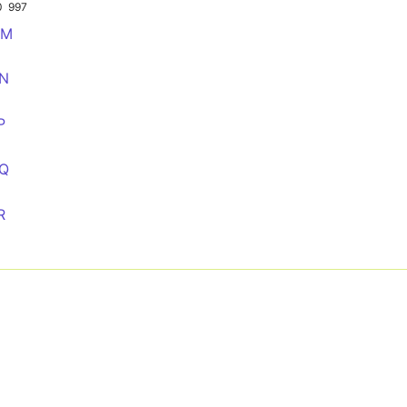
0
997
MM
NN
P
QQ
R