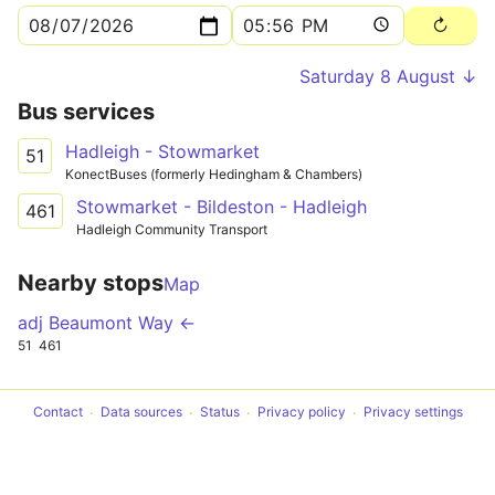
Saturday 8 August ↓
Bus services
Hadleigh - Stowmarket
51
KonectBuses (formerly Hedingham & Chambers)
Stowmarket - Bildeston - Hadleigh
461
Hadleigh Community Transport
Nearby stops
Map
adj Beaumont Way ←
51
461
Contact
Data sources
Status
Privacy policy
Privacy settings