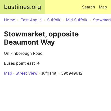
Skip to main content
bustimes.org
Search
Map
Home
East Anglia
Suffolk
Mid Suffolk
Stowmar
Stowmarket, opposite
Beaumont Way
On Finborough Road
Buses point east →
Map
Street View
sufgamtj
390040612