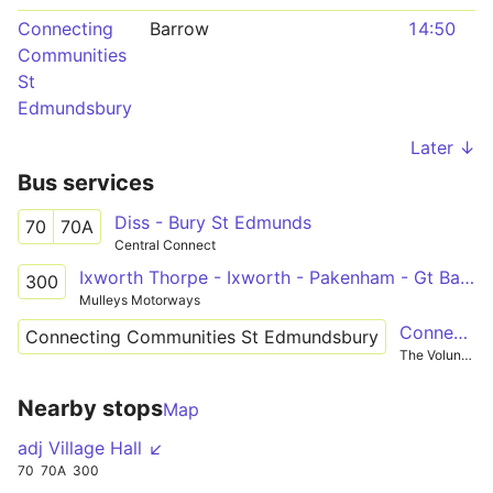
Connecting
Barrow
14:50
Communities
St
Edmundsbury
Later ↓
Bus services
Diss - Bury St Edmunds
70
70A
Central Connect
Ixworth Thorpe - Ixworth - Pakenham - Gt Barton - Bury St Edmunds
300
Mulleys Motorways
Connecting Communities St Edmunsbury
Connecting Communities St Edmundsbury
The Voluntary Network
Nearby stops
Map
adj Village Hall ↙
70
70A
300