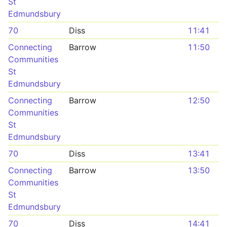
St
Edmundsbury
70
Diss
11:41
Connecting
Barrow
11:50
Communities
St
Edmundsbury
Connecting
Barrow
12:50
Communities
St
Edmundsbury
70
Diss
13:41
Connecting
Barrow
13:50
Communities
St
Edmundsbury
70
Diss
14:41