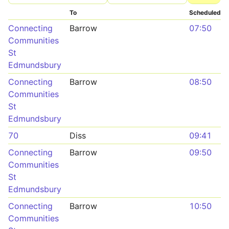
To
Scheduled
Connecting
Barrow
07:50
Communities
St
Edmundsbury
Connecting
Barrow
08:50
Communities
St
Edmundsbury
70
Diss
09:41
Connecting
Barrow
09:50
Communities
St
Edmundsbury
Connecting
Barrow
10:50
Communities