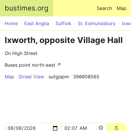
Skip to main content
bustimes.org
Search
Map
Home
East Anglia
Suffolk
St. Edmundsbury
Ixw
Ixworth, opposite Village Hall
On High Street
Buses point north-east ↗
Map
Street View
sufgjapm
390050565