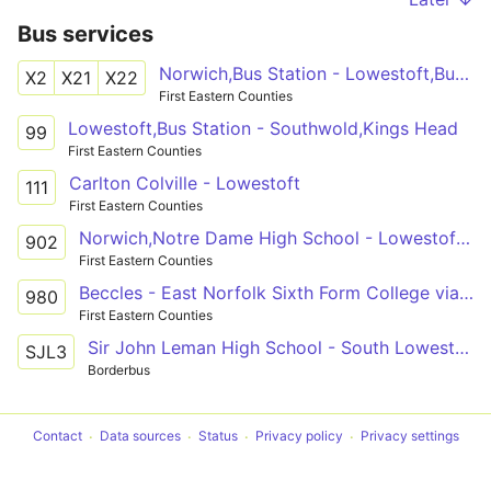
Bus services
Norwich,Bus Station - Lowestoft,Bus Station
X2
X21
X22
First Eastern Counties
Lowestoft,Bus Station - Southwold,Kings Head
99
First Eastern Counties
Carlton Colville - Lowestoft
111
First Eastern Counties
Norwich,Notre Dame High School - Lowestoft,Bus Station
902
First Eastern Counties
Beccles - East Norfolk Sixth Form College via Hopton, Lowestoft, Ashburnham Way
980
First Eastern Counties
Sir John Leman High School - South Lowestoft
SJL3
Borderbus
Contact
Data sources
Status
Privacy policy
Privacy settings