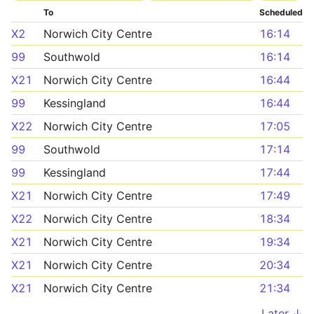
To
Scheduled
X2
Norwich City Centre
16:14
99
Southwold
16:14
X21
Norwich City Centre
16:44
99
Kessingland
16:44
X22
Norwich City Centre
17:05
99
Southwold
17:14
99
Kessingland
17:44
X21
Norwich City Centre
17:49
X22
Norwich City Centre
18:34
X21
Norwich City Centre
19:34
X21
Norwich City Centre
20:34
X21
Norwich City Centre
21:34
Later ↓