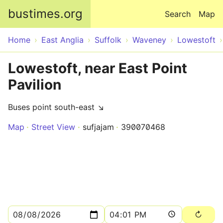
Skip to main content
bustimes.org
Search
Map
Home
East Anglia
Suffolk
Waveney
Lowestoft
Lowestoft, near East Point
Pavilion
Buses point south-east ↘
Map
Street View
sufjajam
390070468