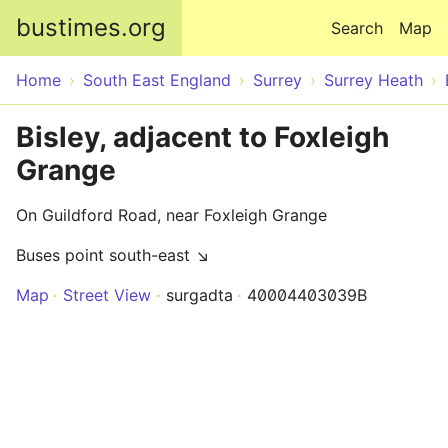
Skip to main content
bustimes.org
Search
Map
Home
South East England
Surrey
Surrey Heath
Bisley, adjacent to Foxleigh
Grange
On Guildford Road, near Foxleigh Grange
Buses point south-east ↘
Map
Street View
surgadta
40004403039B