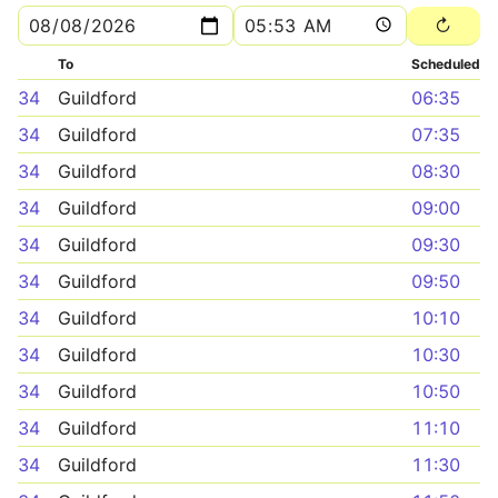
To
Scheduled
34
Guildford
06:35
34
Guildford
07:35
34
Guildford
08:30
34
Guildford
09:00
34
Guildford
09:30
34
Guildford
09:50
34
Guildford
10:10
34
Guildford
10:30
34
Guildford
10:50
34
Guildford
11:10
34
Guildford
11:30