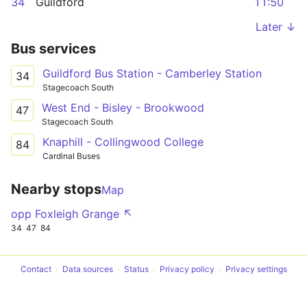
34
Guildford
11:50
Later ↓
Bus services
Guildford Bus Station - Camberley Station
34
Stagecoach South
West End - Bisley - Brookwood
47
Stagecoach South
Knaphill - Collingwood College
84
Cardinal Buses
Nearby stops
Map
opp Foxleigh Grange ↖
34
47
84
Contact
Data sources
Status
Privacy policy
Privacy settings