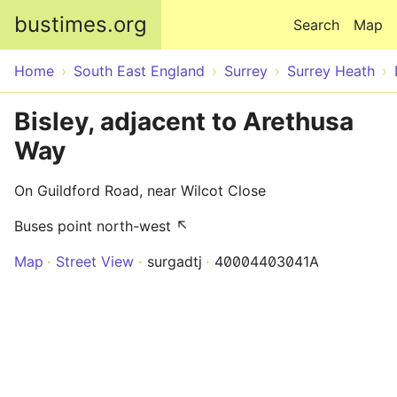
Skip to main content
bustimes.org
Search
Map
Home
South East England
Surrey
Surrey Heath
Bisley, adjacent to Arethusa
Way
On Guildford Road, near Wilcot Close
Buses point north-west ↖
Map
Street View
surgadtj
40004403041A