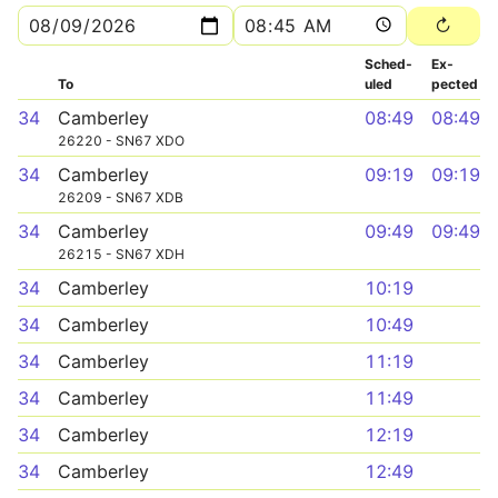
Sched­
Ex­
To
uled
pected
34
Camberley
08:49
08:49
26220 - SN67 XDO
34
Camberley
09:19
09:19
26209 - SN67 XDB
34
Camberley
09:49
09:49
26215 - SN67 XDH
34
Camberley
10:19
34
Camberley
10:49
34
Camberley
11:19
34
Camberley
11:49
34
Camberley
12:19
34
Camberley
12:49