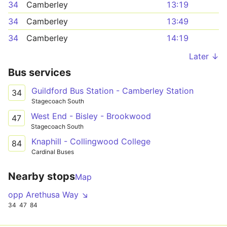
34
Camberley
13:19
34
Camberley
13:49
34
Camberley
14:19
Later ↓
Bus services
Guildford Bus Station - Camberley Station
34
Stagecoach South
West End - Bisley - Brookwood
47
Stagecoach South
Knaphill - Collingwood College
84
Cardinal Buses
Nearby stops
Map
opp Arethusa Way ↘
34
47
84