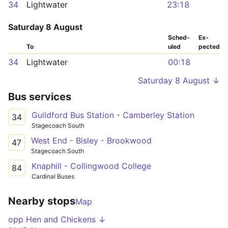
34
Lightwater
23:18
Saturday 8 August
Sched­
Ex­
To
uled
pected
34
Lightwater
00:18
Saturday 8 August ↓
Bus services
Guildford Bus Station - Camberley Station
34
Stagecoach South
West End - Bisley - Brookwood
47
Stagecoach South
Knaphill - Collingwood College
84
Cardinal Buses
Nearby stops
Map
opp Hen and Chickens ↓