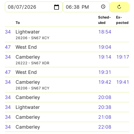
Sched­
Ex­
To
uled
pected
34
Lightwater
18:54
26206 - SN67 XCY
47
West End
19:04
34
Camberley
19:14
19:17
26222 - SN67 XDR
47
West End
19:31
34
Camberley
19:42
19:41
26206 - SN67 XCY
34
Camberley
20:08
34
Lightwater
20:38
34
Camberley
21:08
34
Camberley
22:08