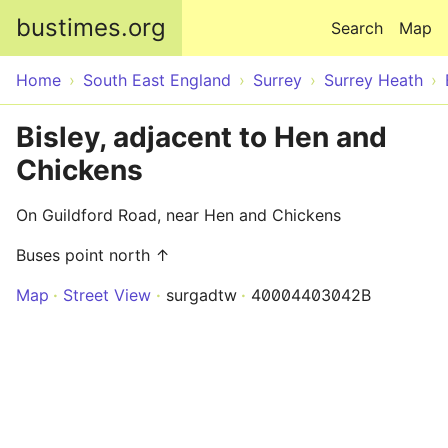
Skip to main content
bustimes.org
Search
Map
Home
South East England
Surrey
Surrey Heath
Bisley, adjacent to Hen and
Chickens
On Guildford Road, near Hen and Chickens
Buses point north ↑
Map
Street View
surgadtw
40004403042B