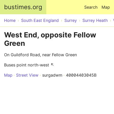
Skip to main content
bustimes.org
Search
Map
Home
South East England
Surrey
Surrey Heath
West End, opposite Fellow
Green
On Guildford Road, near Fellow Green
Buses point north-west ↖
Map
Street View
surgadwm
40004403045B