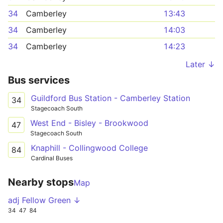
34
Camberley
13:43
34
Camberley
14:03
34
Camberley
14:23
Later ↓
Bus services
Guildford Bus Station - Camberley Station
34
Stagecoach South
West End - Bisley - Brookwood
47
Stagecoach South
Knaphill - Collingwood College
84
Cardinal Buses
Nearby stops
Map
adj Fellow Green ↓
34
47
84