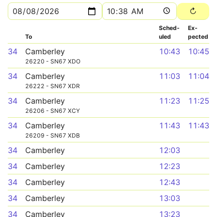
Sched­
Ex­
To
uled
pected
34
Camberley
10:43
10:45
26220 - SN67 XDO
34
Camberley
11:03
11:04
26222 - SN67 XDR
34
Camberley
11:23
11:25
26206 - SN67 XCY
34
Camberley
11:43
11:43
26209 - SN67 XDB
34
Camberley
12:03
34
Camberley
12:23
34
Camberley
12:43
34
Camberley
13:03
34
Camberley
13:23