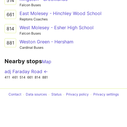
514
Falcon Buses
East Molesey - Hinchley Wood School
661
Reptons Coaches
West Molesey - Esher High School
814
Falcon Buses
Weston Green - Hersham
881
Cardinal Buses
Nearby stops
Map
adj Faraday Road ←
411
461
514
661
814
881
Contact
Data sources
Status
Privacy policy
Privacy settings