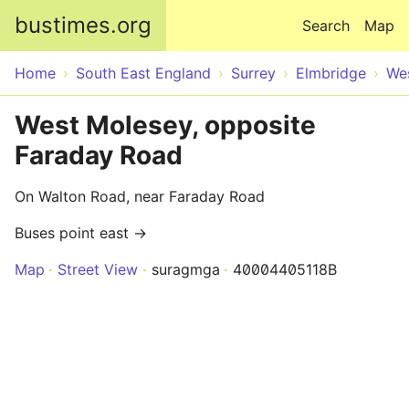
Skip to main content
bustimes.org
Search
Map
Home
South East England
Surrey
Elmbridge
We
West Molesey, opposite
Faraday Road
On Walton Road, near Faraday Road
Buses point east →
Map
Street View
suragmga
40004405118B