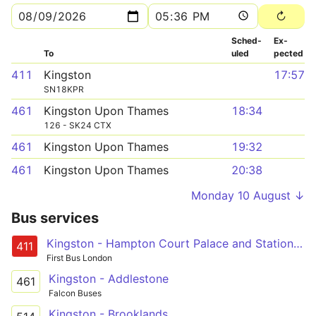
Sched­
Ex­
To
uled
pected
411
Kingston
17:57
SN18KPR
461
Kingston Upon Thames
18:34
126 - SK24 CTX
461
Kingston Upon Thames
19:32
461
Kingston Upon Thames
20:38
Monday 10 August ↓
Bus services
Kingston - Hampton Court Palace and Station - Bridge Road - Walton Road - West Molesey
411
First Bus London
Kingston - Addlestone
461
Falcon Buses
Kingston - Brooklands