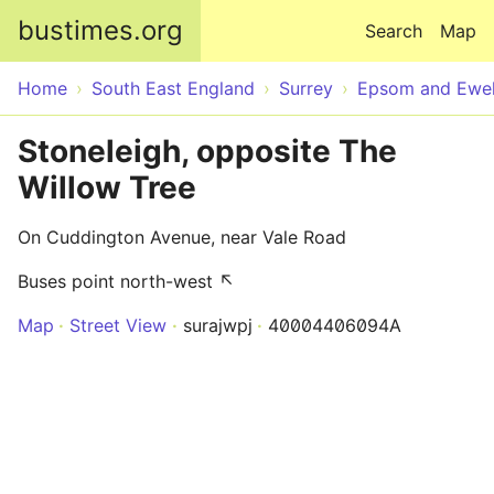
Skip to main content
bustimes.org
Search
Map
Home
South East England
Surrey
Epsom and Ewel
Stoneleigh, opposite The
Willow Tree
On Cuddington Avenue, near Vale Road
Buses point north-west ↖
Map
Street View
surajwpj
40004406094A