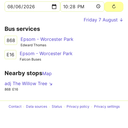
Friday 7 August ↓
Bus services
Epsom - Worcester Park
868
Edward Thomas
Epsom - Worcester Park
E16
Falcon Buses
Nearby stops
Map
adj The Willow Tree ↘
868
E16
Contact
Data sources
Status
Privacy policy
Privacy settings